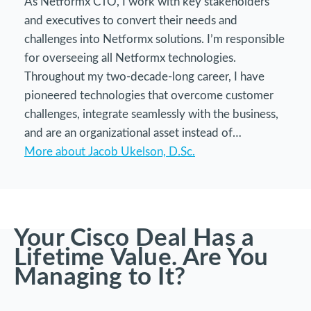
As Netformx CTO, I work with key stakeholders
and executives to convert their needs and
challenges into Netformx solutions. I’m responsible
for overseeing all Netformx technologies.
Throughout my two-decade-long career, I have
pioneered technologies that overcome customer
challenges, integrate seamlessly with the business,
and are an organizational asset instead of…
More about Jacob Ukelson, D.Sc.
Your Cisco Deal Has a
Lifetime Value. Are You
Managing to It?