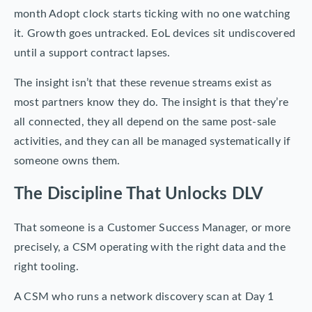
month Adopt clock starts ticking with no one watching
it. Growth goes untracked. EoL devices sit undiscovered
until a support contract lapses.
The insight isn’t that these revenue streams exist as
most partners know they do. The insight is that they’re
all connected, they all depend on the same post-sale
activities, and they can all be managed systematically if
someone owns them.
The Discipline That Unlocks DLV
That someone is a Customer Success Manager, or more
precisely, a CSM operating with the right data and the
right tooling.
A CSM who runs a network discovery scan at Day 1