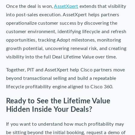
Once the deal is won,
AssetXpert
extends that visibility
into post-sales execution. AssetXpert helps partners
operationalize customer success by discovering the
customer environment, identifying lifecycle and refresh
opportunities, tracking Adopt milestones, monitoring
growth potential, uncovering renewal risk, and creating
visibility into the full Deal Lifetime Value over time.
Together, PIT and AssetXpert help Cisco partners move
beyond transactional selling and build a repeatable
lifecycle profitability engine aligned to Cisco 360.
Ready to See the Lifetime Value
Hidden Inside Your Deals?
If you want to understand how much profitability may
be sitting beyond the initial booking, request a demo of