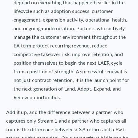
depend on everything that happened earlier in the
lifecycle such as adoption success, customer
engagement, expansion activity, operational health,
and ongoing modernization. Partners who actively
manage the customer environment throughout the
EA term protect recurring revenue, reduce
competitive takeover risk, improve retention, and
position themselves to begin the next LAER cycle
from a position of strength. A successful renewal is
not just contract retention, it is the launch point for
the next generation of Land, Adopt, Expand, and
Renew opportunities.
Add it up, and the difference between a partner who
captures only Stream 1 and a partner who captures all
four is the difference between a 3% return and a 6%+