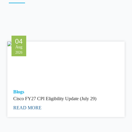
04
Aug
2026
Blogs
Cisco FY27 CPI Eligibility Update (July 29)
READ MORE