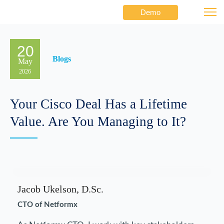
Demo
20
Blogs
May
2026
Your Cisco Deal Has a Lifetime
Value. Are You Managing to It?
Jacob Ukelson, D.Sc.
CTO of Netformx