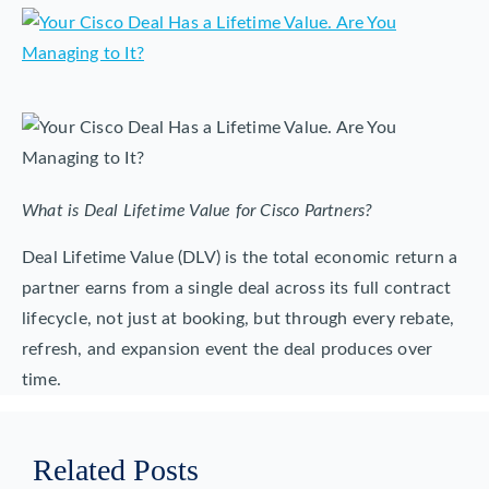
What is Deal Lifetime Value for Cisco Partners?
Deal Lifetime Value (DLV) is the total economic return a
partner earns from a single deal across its full contract
lifecycle, not just at booking, but through every rebate,
refresh, and expansion event the deal produces over
time.
Related Posts