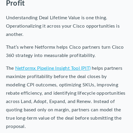
Profit
Understanding Deal Lifetime Value is one thing.
Operationalizing it across your Cisco opportunities is
another.
That’s where Netformx helps Cisco partners turn Cisco
360 strategy into measurable profitability.
The
Netformx Pipeline Insight Tool (PIT)
helps partners
maximize profitability before the deal closes by
modeling CPI outcomes, optimizing SKUs, improving
rebate efficiency, and identifying lifecycle opportunities
across Land, Adopt, Expand, and Renew. Instead of
quoting based only on margin, partners can model the
true long-term value of the deal before submitting the
proposal.