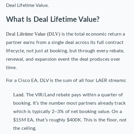
Deal Lifetime Value.
What Is Deal Lifetime Value?
Deal Lifetime Value (DLV)
is the total economic return a
partner earns from a single deal across its full contract
lifecycle, not just at booking, but through every rebate,
renewal, and expansion event the deal produces over
time.
For a Cisco EA, DLV is the sum of all four LAER streams:
Land.
The VIR/Land rebate pays within a quarter of
booking. It’s the number most partners already track
which is typically 2–3% of net booking value. On a
$15M EA, that’s roughly $400K. This is the floor, not
the ceiling.