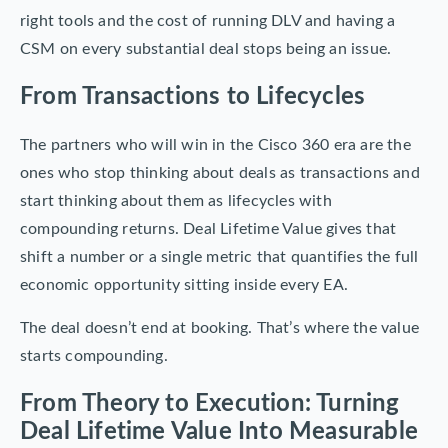
right tools and the cost of running DLV and having a
CSM on every substantial deal stops being an issue.
From Transactions to Lifecycles
The partners who will win in the Cisco 360 era are the
ones who stop thinking about deals as transactions and
start thinking about them as lifecycles with
compounding returns. Deal Lifetime Value gives that
shift a number or a single metric that quantifies the full
economic opportunity sitting inside every EA.
The deal doesn’t end at booking. That’s where the value
starts compounding.
From Theory to Execution: Turning
Deal Lifetime Value Into Measurable