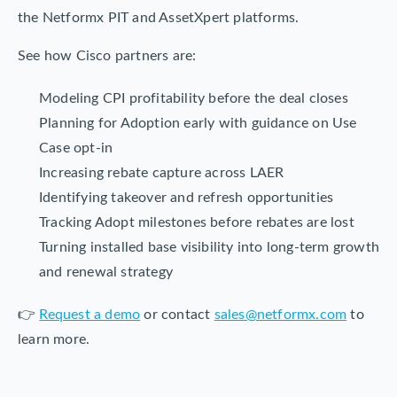
the Netformx PIT and AssetXpert platforms.
See how Cisco partners are:
Modeling CPI profitability before the deal closes
Planning for Adoption early with guidance on Use
Case opt-in
Increasing rebate capture across LAER
Identifying takeover and refresh opportunities
Tracking Adopt milestones before rebates are lost
Turning installed base visibility into long-term growth
and renewal strategy
👉
Request a demo
or contact
sales@netformx.com
to
learn more.