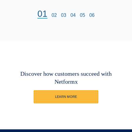
01
02
03
04
05
06
Discover how customers succeed with
Netformx
LEARN MORE