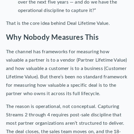
over the next five years — and do we have the
operational discipline to capture it?”
That is the core idea behind Deal Lifetime Value.
Why Nobody Measures This
The channel has frameworks for measuring how
valuable a partner is to a vendor (Partner Lifetime Value)
and how valuable a customer is to a business (Customer
Lifetime Value). But there’s been no standard framework
for measuring how valuable a specific deal is to the
partner who owns it across its full lifecycle.
The reason is operational, not conceptual. Capturing
Streams 2 through 4 requires post-sale discipline that
most partner organizations aren’t structured to deliver.
The deal closes, the sales team moves on, and the 18-