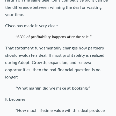
return on the same deal. On a competitive bid it can be
the difference between winning the deal or wasting
your time.
Cisco has made it very clear:
“63% of profitability happens after the sale.”
That statement fundamentally changes how partners
should evaluate a deal. If most profitability is realized
during Adopt, Growth, expansion, and renewal
opportunities, then the real financial question is no
longer:
“What margin did we make at booking?”
It becomes:
“How much lifetime value will this deal produce