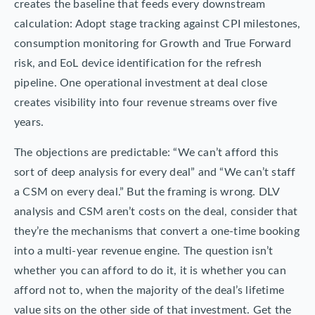
creates the baseline that feeds every downstream
calculation: Adopt stage tracking against CPI milestones,
consumption monitoring for Growth and True Forward
risk, and EoL device identification for the refresh
pipeline. One operational investment at deal close
creates visibility into four revenue streams over five
years.
The objections are predictable: “We can’t afford this
sort of deep analysis for every deal” and “We can’t staff
a CSM on every deal.” But the framing is wrong. DLV
analysis and CSM aren’t costs on the deal, consider that
they’re the mechanisms that convert a one-time booking
into a multi-year revenue engine. The question isn’t
whether you can afford to do it, it is whether you can
afford not to, when the majority of the deal’s lifetime
value sits on the other side of that investment. Get the