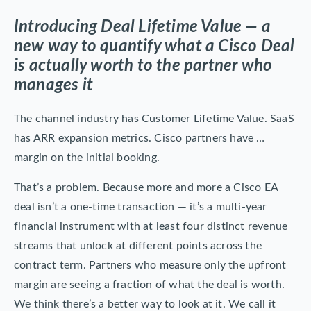
Introducing Deal Lifetime Value — a
new way to quantify what a Cisco Deal
is actually worth to the partner who
manages it
The channel industry has Customer Lifetime Value. SaaS
has ARR expansion metrics. Cisco partners have …
margin on the initial booking.
That’s a problem. Because more and more a Cisco EA
deal isn’t a one-time transaction — it’s a multi-year
financial instrument with at least four distinct revenue
streams that unlock at different points across the
contract term. Partners who measure only the upfront
margin are seeing a fraction of what the deal is worth.
We think there’s a better way to look at it. We call it