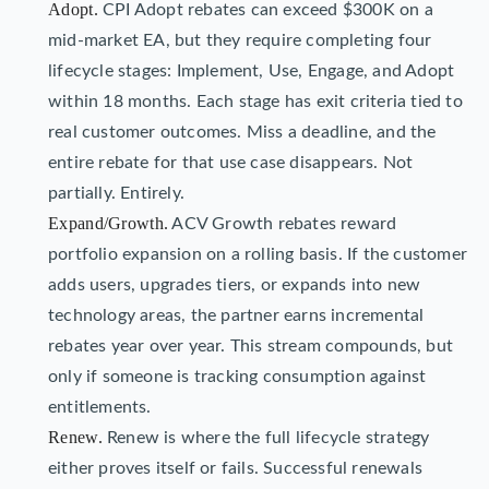
Adopt.
CPI Adopt rebates can exceed $300K on a
mid-market EA, but they require completing four
lifecycle stages: Implement, Use, Engage, and Adopt
within 18 months. Each stage has exit criteria tied to
real customer outcomes. Miss a deadline, and the
entire rebate for that use case disappears. Not
partially. Entirely.
Expand/Growth.
ACV Growth rebates reward
portfolio expansion on a rolling basis. If the customer
adds users, upgrades tiers, or expands into new
technology areas, the partner earns incremental
rebates year over year. This stream compounds, but
only if someone is tracking consumption against
entitlements.
Renew.
Renew is where the full lifecycle strategy
either proves itself or fails. Successful renewals