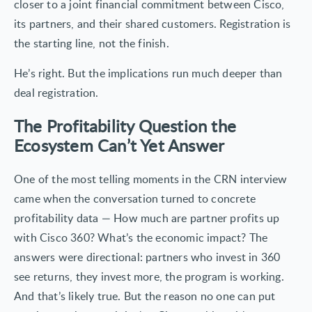
closer to a joint financial commitment between Cisco,
its partners, and their shared customers. Registration is
the starting line, not the finish.
He’s right. But the implications run much deeper than
deal registration.
The Profitability Question the
Ecosystem Can’t Yet Answer
One of the most telling moments in the CRN interview
came when the conversation turned to concrete
profitability data — How much are partner profits up
with Cisco 360? What’s the economic impact? The
answers were directional: partners who invest in 360
see returns, they invest more, the program is working.
And that’s likely true. But the reason no one can put