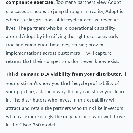
Too many partners view Adopt
compliance exercise.
use cases as hoops to jump through. In reality, Adopt is
where the largest pool of lifecycle incentive revenue
lives. The partners who build operational capability
around Adopt by identifying the right use cases early,
tracking completion timelines, reusing proven
implementations across customers — will capture
returns that their competitors don’t even know exist.
If
Third, demand DLV visibility from your distributor.
your disti can’t show you the lifecycle profitability of
your pipeline, ask them why. If they can show you, lean
in. The distributors who invest in this capability will
attract and retain the partners who think like investors,
which are increasingly the only partners who will thrive
in the Cisco 360 model.