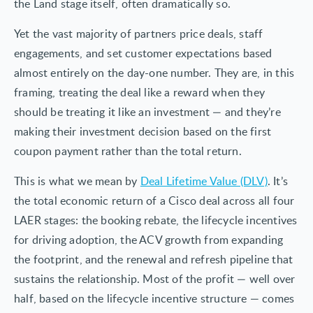
the Land stage itself, often dramatically so.
Yet the vast majority of partners price deals, staff
engagements, and set customer expectations based
almost entirely on the day-one number. They are, in this
framing, treating the deal like a reward when they
should be treating it like an investment — and they’re
making their investment decision based on the first
coupon payment rather than the total return.
This is what we mean by
Deal Lifetime Value (DLV)
. It’s
the total economic return of a Cisco deal across all four
LAER stages: the booking rebate, the lifecycle incentives
for driving adoption, the ACV growth from expanding
the footprint, and the renewal and refresh pipeline that
sustains the relationship. Most of the profit — well over
half, based on the lifecycle incentive structure — comes