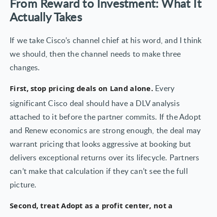
From Reward to Investment: What It
Actually Takes
If we take Cisco’s channel chief at his word, and I think
we should, then the channel needs to make three
changes.
Every
First, stop pricing deals on Land alone.
significant Cisco deal should have a DLV analysis
attached to it before the partner commits. If the Adopt
and Renew economics are strong enough, the deal may
warrant pricing that looks aggressive at booking but
delivers exceptional returns over its lifecycle. Partners
can’t make that calculation if they can’t see the full
picture.
Second, treat Adopt as a profit center, not a