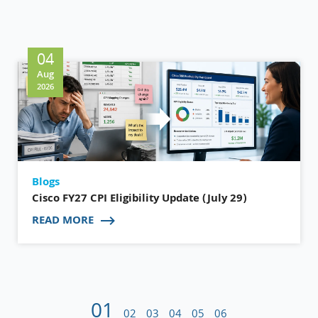
04
Aug
2026
Blogs
Cisco FY27 CPI Eligibility Update (July 29)
READ MORE
01
02
03
04
05
06