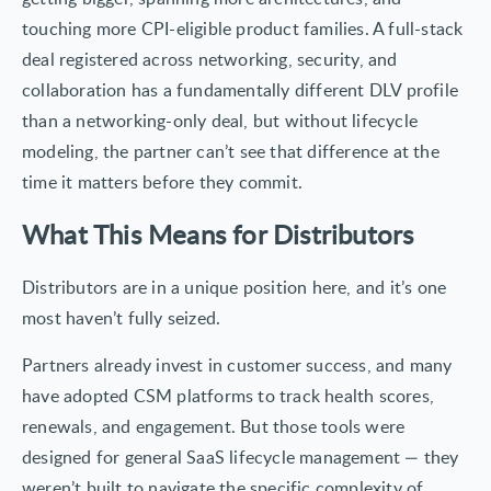
touching more CPI-eligible product families. A full-stack
deal registered across networking, security, and
collaboration has a fundamentally different DLV profile
than a networking-only deal, but without lifecycle
modeling, the partner can’t see that difference at the
time it matters before they commit.
What This Means for Distributors
Distributors are in a unique position here, and it’s one
most haven’t fully seized.
Partners already invest in customer success, and many
have adopted CSM platforms to track health scores,
renewals, and engagement. But those tools were
designed for general SaaS lifecycle management — they
weren’t built to navigate the specific complexity of