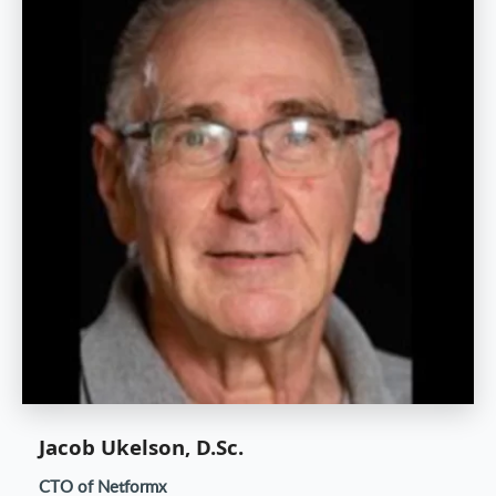
Jacob Ukelson, D.Sc.
CTO of Netformx