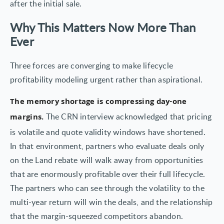
after the initial sale.
Why This Matters Now More Than
Ever
Three forces are converging to make lifecycle
profitability modeling urgent rather than aspirational.
The memory shortage is compressing day-one
The CRN interview acknowledged that pricing
margins.
is volatile and quote validity windows have shortened.
In that environment, partners who evaluate deals only
on the Land rebate will walk away from opportunities
that are enormously profitable over their full lifecycle.
The partners who can see through the volatility to the
multi-year return will win the deals, and the relationship
that the margin-squeezed competitors abandon.