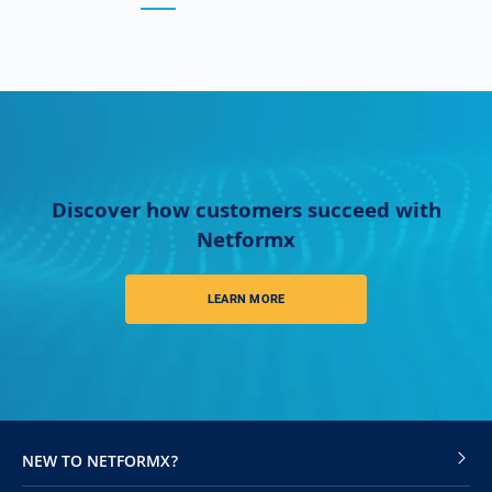
Discover how customers succeed with
Netformx
LEARN MORE
NEW TO NETFORMX?