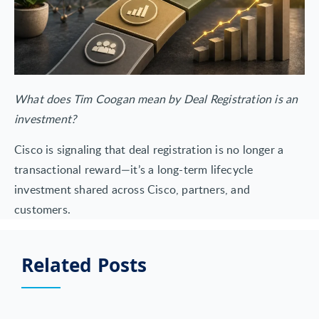
What does Tim Coogan mean by Deal Registration is an
investment?
Cisco is signaling that deal registration is no longer a
transactional reward—it’s a long-term lifecycle
investment shared across Cisco, partners, and
customers.
Related Posts