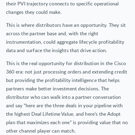
their PVI trajectory connects to specific operational
changes they could make.
This is where distributors have an opportunity. They sit
across the partner base and, with the right
instrumentation, could aggregate lifecycle profitability
data and surface the insights that drive action.
This is the real opportunity for distribution in the Cisco
360 era: not just processing orders and extending credit
but providing the profitability intelligence that helps
partners make better investment decisions. The
distributor who can walk into a partner conversation
and say “here are the three deals in your pipeline with
the highest Deal Lifetime Value, and here’s the Adopt
plan that maximizes each one” is providing value that no
other channel player can match.