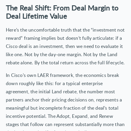
The Real Shift: From Deal Margin to
Deal Lifetime Value
Here’s the uncomfortable truth that the “investment not
reward” framing implies but doesn’t fully articulate: if a
Cisco deal is an investment, then we need to evaluate it
like one. Not by the day-one margin. Not by the Land
rebate alone. By the total return across the full lifecycle.
In Cisco’s own LAER framework, the economics break
down roughly like this: for a typical enterprise
agreement, the initial Land rebate, the number most
partners anchor their pricing decisions on, represents a
meaningful but incomplete fraction of the deal’s total
incentive potential. The Adopt, Expand, and Renew
stages that follow can represent substantially more than