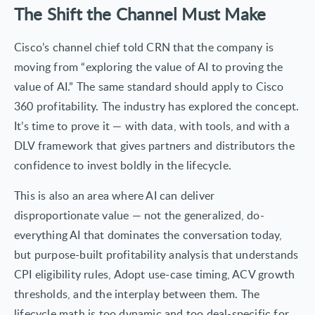
The Shift the Channel Must Make
Cisco’s channel chief told CRN that the company is
moving from “exploring the value of AI to proving the
value of AI.” The same standard should apply to Cisco
360 profitability. The industry has explored the concept.
It’s time to prove it — with data, with tools, and with a
DLV framework that gives partners and distributors the
confidence to invest boldly in the lifecycle.
This is also an area where AI can deliver
disproportionate value — not the generalized, do-
everything AI that dominates the conversation today,
but purpose-built profitability analysis that understands
CPI eligibility rules, Adopt use-case timing, ACV growth
thresholds, and the interplay between them. The
lifecycle math is too dynamic and too deal-specific for