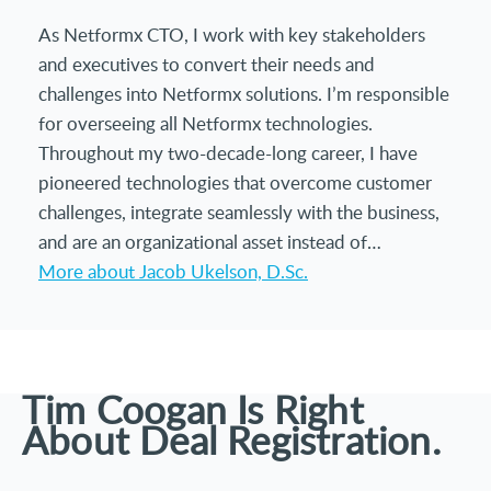
As Netformx CTO, I work with key stakeholders
and executives to convert their needs and
challenges into Netformx solutions. I’m responsible
for overseeing all Netformx technologies.
Throughout my two-decade-long career, I have
pioneered technologies that overcome customer
challenges, integrate seamlessly with the business,
and are an organizational asset instead of…
More about Jacob Ukelson, D.Sc.
Tim Coogan Is Right
About Deal Registration.