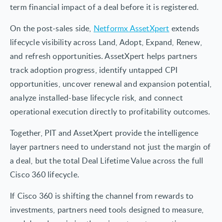
term financial impact of a deal before it is registered.
On the post-sales side,
Netformx AssetXpert
extends
lifecycle visibility across Land, Adopt, Expand, Renew,
and refresh opportunities. AssetXpert helps partners
track adoption progress, identify untapped CPI
opportunities, uncover renewal and expansion potential,
analyze installed-base lifecycle risk, and connect
operational execution directly to profitability outcomes.
Together, PIT and AssetXpert provide the intelligence
layer partners need to understand not just the margin of
a deal, but the total Deal Lifetime Value across the full
Cisco 360 lifecycle.
If Cisco 360 is shifting the channel from rewards to
investments, partners need tools designed to measure,