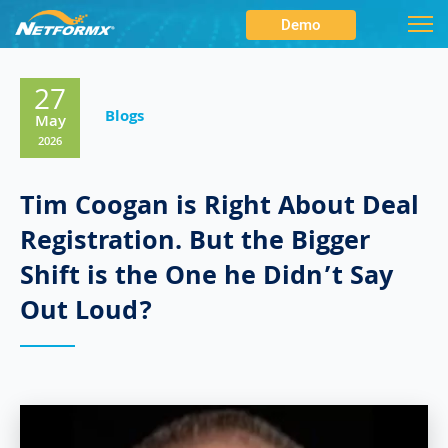
Demo
27
Blogs
May
2026
Tim Coogan is Right About Deal
Registration. But the Bigger
Shift is the One he Didn’t Say
Out Loud?