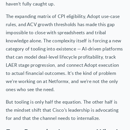
haven’t fully caught up.
The expanding matrix of CPI eligibility, Adopt use-case
rules, and ACV growth thresholds has made this gap
impossible to close with spreadsheets and tribal
knowledge alone. The complexity itself is forcing a new
category of tooling into existence — AI-driven platforms
that can model deal-level lifecycle profitability, track
LAER stage progression, and connect Adopt execution
to actual financial outcomes. It’s the kind of problem
we’re working on at Netformx, and we’re not the only
ones who see the need.
But tooling is only half the equation. The other half is
the mindset shift that Cisco’s leadership is advocating
for and that the channel needs to internalize.