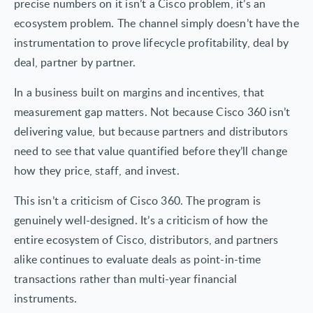
precise numbers on it isn’t a Cisco problem, it’s an
ecosystem problem. The channel simply doesn’t have the
instrumentation to prove lifecycle profitability, deal by
deal, partner by partner.
In a business built on margins and incentives, that
measurement gap matters. Not because Cisco 360 isn’t
delivering value, but because partners and distributors
need to see that value quantified before they’ll change
how they price, staff, and invest.
This isn’t a criticism of Cisco 360. The program is
genuinely well-designed. It’s a criticism of how the
entire ecosystem of Cisco, distributors, and partners
alike continues to evaluate deals as point-in-time
transactions rather than multi-year financial
instruments.