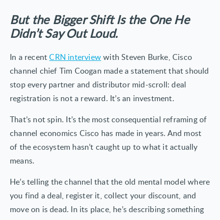
But the Bigger Shift Is the One He
Didn’t Say Out Loud.
In a recent
CRN interview
with Steven Burke, Cisco
channel chief Tim Coogan made a statement that should
stop every partner and distributor mid-scroll: deal
registration is not a reward. It’s an investment.
That’s not spin. It’s the most consequential reframing of
channel economics Cisco has made in years. And most
of the ecosystem hasn’t caught up to what it actually
means.
He’s telling the channel that the old mental model where
you find a deal, register it, collect your discount, and
move on is dead. In its place, he’s describing something