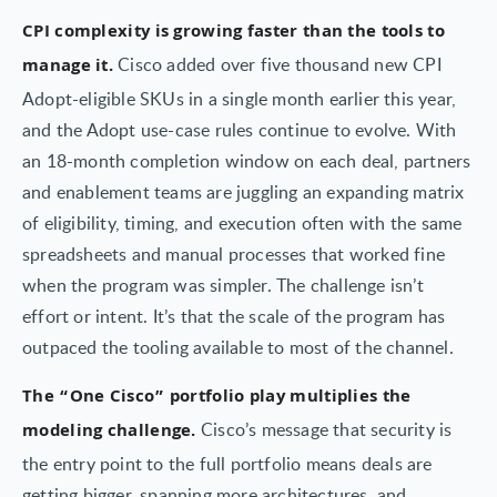
CPI complexity is growing faster than the tools to
Cisco added over five thousand new CPI
manage it.
Adopt-eligible SKUs in a single month earlier this year,
and the Adopt use-case rules continue to evolve. With
an 18-month completion window on each deal, partners
and enablement teams are juggling an expanding matrix
of eligibility, timing, and execution often with the same
spreadsheets and manual processes that worked fine
when the program was simpler. The challenge isn’t
effort or intent. It’s that the scale of the program has
outpaced the tooling available to most of the channel.
The “One Cisco” portfolio play multiplies the
Cisco’s message that security is
modeling challenge.
the entry point to the full portfolio means deals are
getting bigger, spanning more architectures, and