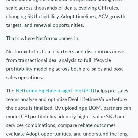
scale across thousands of deals, evolving CPI rules,
changing SKU eligibility, Adopt timelines, ACV growth
targets, and renewal opportunities.
That’s where Netformx comes in.
Netformx helps Cisco partners and distributors move
from transactional deal analysis to full lifecycle
profitability modeling across both pre-sales and post-
sales operations.
The
Netformx Pipeline Insight Tool (PIT)
helps pre-sales
teams analyze and optimize Deal Lifetime Value before
the quote is finalized. By uploading a BOM, partners can
model CPI profitability, identify higher-value SKU and
services combinations, compare rebate outcomes,
evaluate Adopt opportunities, and understand the long-