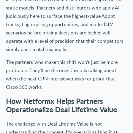
static models. Partners and distributors who apply AI
judiciously here to surface the highest-value Adopt
tracks, flag expiring opportunities, and model DLV
scenarios before pricing decisions are locked will
operate with a level of precision that their competitors
simply can’t match manually.
The partners who make this shift won’t just be more
profitable. They’ll be the ones Cisco is talking about
when the next CRN interviewer asks for proof that
Cisco 360 works.
How Netformx Helps Partners
Operationalize Deal Lifetime Value
The challenge with Deal Lifetime Value is not
understanding the concept. It’s operationalizing it at