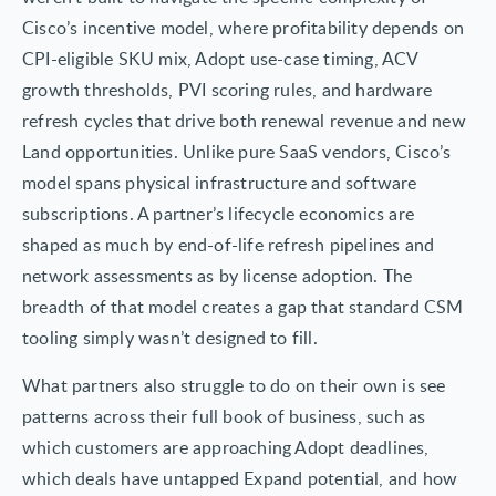
Cisco’s incentive model, where profitability depends on
CPI-eligible SKU mix, Adopt use-case timing, ACV
growth thresholds, PVI scoring rules, and hardware
refresh cycles that drive both renewal revenue and new
Land opportunities. Unlike pure SaaS vendors, Cisco’s
model spans physical infrastructure and software
subscriptions. A partner’s lifecycle economics are
shaped as much by end-of-life refresh pipelines and
network assessments as by license adoption. The
breadth of that model creates a gap that standard CSM
tooling simply wasn’t designed to fill.
What partners also struggle to do on their own is see
patterns across their full book of business, such as
which customers are approaching Adopt deadlines,
which deals have untapped Expand potential, and how