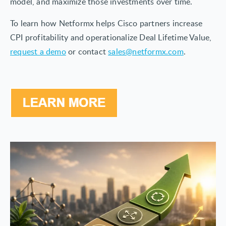
model, and maximize those investments over time.
To learn how Netformx helps Cisco partners increase
CPI profitability and operationalize Deal Lifetime Value,
request a demo
or contact
sales@netformx.com
.