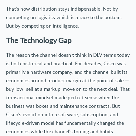
That’s how distribution stays indispensable. Not by
competing on logistics which is a race to the bottom.
But by competing on intelligence.
The Technology Gap
The reason the channel doesn’t think in DLV terms today
is both historical and practical. For decades, Cisco was
primarily a hardware company, and the channel built its
economics around product margin at the point of sale —
buy low, sell at a markup, move on to the next deal. That
transactional mindset made perfect sense when the
business was boxes and maintenance contracts. But
Cisco’s evolution into a software, subscription, and
lifecycle-driven model has fundamentally changed the
economics while the channel’s tooling and habits