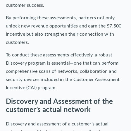
customer success.
By performing these assessments, partners not only
unlock new revenue opportunities and earn the $7,500
incentive but also strengthen their connection with
customers.
To conduct these assessments effectively, a robust
Discovery program is essential—one that can perform
comprehensive scans of networks, collaboration and
security devices included in the Customer Assessment
Incentive (CAI) program.
Discovery and Assessment of the
customer’s actual network
Discovery and assessment of a customer’s actual