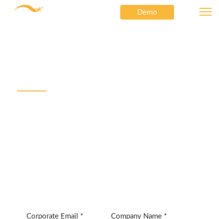
Demo
Cisco Customer Assessment Incentives
⟶
Netformx
Cisco Customer
Assessment Incentive
Netformx AssetXpert can be the fastest path to
earning Customer Assessment Incentive rewards from
Cisco and added network refresh revenue.