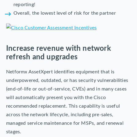
reporting!
Overall, the lowest level of risk for the partner
Increase revenue with network
refresh and upgrades
Netformx AssetXpert identifies equipment that is
underpowered, outdated, or has security vulnerabilities
(end-of-life or out-of-service, CVEs) and in many cases
will automatically present you with the Cisco
recommended replacement. This capability is useful
across the network lifecycle, including pre-sales,
managed service maintenance for MSPs, and renewal
stages.