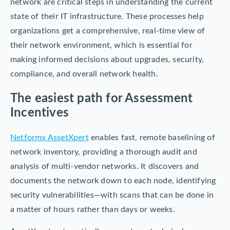
network are critical steps in understanding the current
state of their IT infrastructure. These processes help
organizations get a comprehensive, real-time view of
their network environment, which is essential for
making informed decisions about upgrades, security,
compliance, and overall network health.
The easiest path for Assessment
Incentives
Netformx AssetXpert
enables fast, remote baselining of
network inventory, providing a thorough audit and
analysis of multi-vendor networks. It discovers and
documents the network down to each node, identifying
security vulnerabilities—with scans that can be done in
a matter of hours rather than days or weeks.