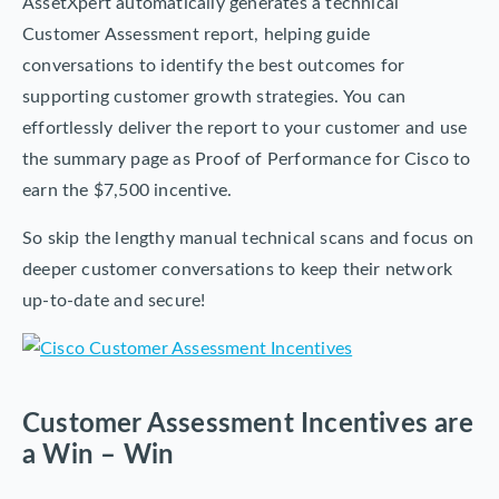
AssetXpert automatically generates a technical
Customer Assessment report, helping guide
conversations to identify the best outcomes for
supporting customer growth strategies. You can
effortlessly deliver the report to your customer and use
the summary page as Proof of Performance for Cisco to
earn the $7,500 incentive.
So skip the lengthy manual technical scans and focus on
deeper customer conversations to keep their network
up-to-date and secure!
Customer Assessment Incentives are
a Win – Win