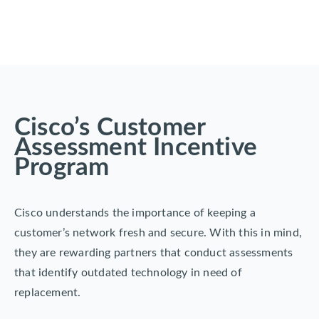
Cisco’s Customer
Assessment Incentive
Program
Cisco understands the importance of keeping a
customer’s network fresh and secure. With this in mind,
they are rewarding partners that conduct assessments
that identify outdated technology in need of
replacement.