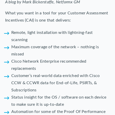
A blog by Mark Bickerstaffe, Netformx GM
What you want in a tool for your Customer Assessment
Incentives (CAI) is one that delivers:
Remote, light installation with lightning-fast
scanning
Maximum coverage of the network – nothing is
missed
Cisco Network Enterprise recommended
replacements
Customer’s real-world data enriched with Cisco
CCW & CCWR data for End-of-Life, PSIRTs, &
Subscriptions
Status insight for the OS / software on each device
to make sure it is up-to-date
Automation for some of the Proof Of Performance