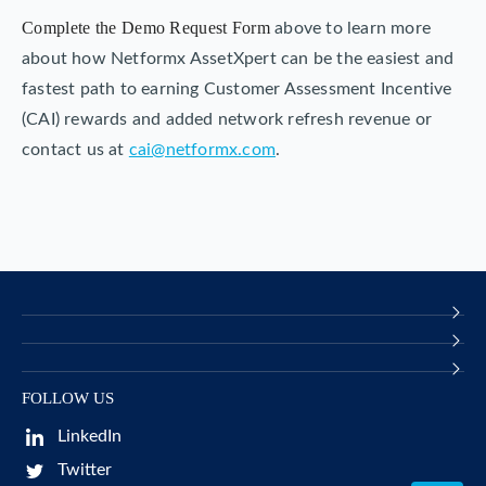
Complete the Demo Request Form
above to learn more
about how Netformx AssetXpert can be the easiest and
fastest path to earning Customer Assessment Incentive
(CAI) rewards and added network refresh revenue or
contact us at
cai@netformx.com
.
FOLLOW US
LinkedIn
Twitter