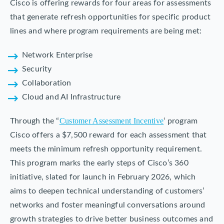
Cisco is offering rewards for four areas for assessments
that generate refresh opportunities for specific product
lines and where program requirements are being met:
Network Enterprise
Security
Collaboration
Cloud and AI Infrastructure
Customer Assessment Incentive
Through the “
‘ program
Cisco offers a $7,500 reward for each assessment that
meets the minimum refresh opportunity requirement.
This program marks the early steps of Cisco’s 360
initiative, slated for launch in February 2026, which
aims to deepen technical understanding of customers’
networks and foster meaningful conversations around
growth strategies to drive better business outcomes and