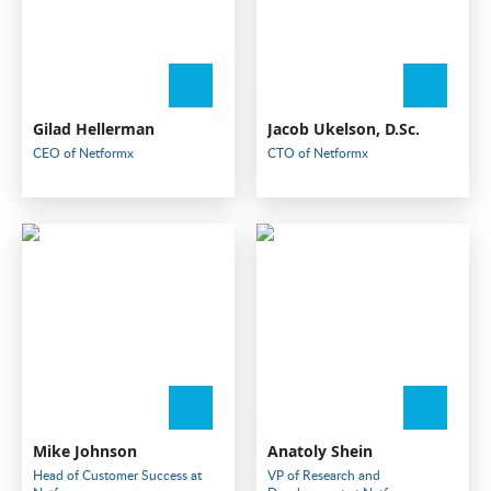
Gilad Hellerman
Jacob Ukelson, D.Sc.
CEO of Netformx
CTO of Netformx
Mike Johnson
Anatoly Shein
Head of Customer Success at
VP of Research and