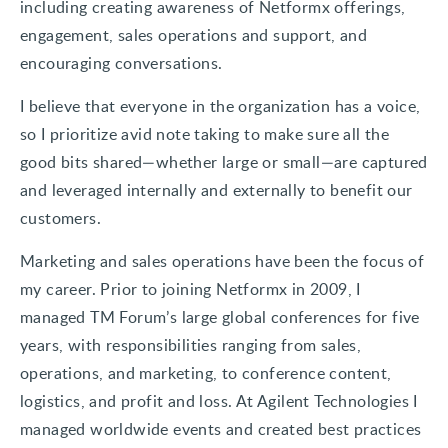
including creating awareness of Netformx offerings,
engagement, sales operations and support, and
encouraging conversations.
I believe that everyone in the organization has a voice,
so I prioritize avid note taking to make sure all the
good bits shared—whether large or small—are captured
and leveraged internally and externally to benefit our
customers.
Marketing and sales operations have been the focus of
my career. Prior to joining Netformx in 2009, I
managed TM Forum’s large global conferences for five
years, with responsibilities ranging from sales,
operations, and marketing, to conference content,
logistics, and profit and loss. At Agilent Technologies I
managed worldwide events and created best practices