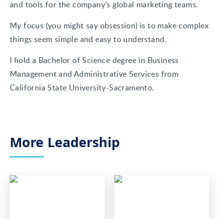
and tools for the company’s global marketing teams.
My focus (you might say obsession) is to make complex
things seem simple and easy to understand.
I hold a Bachelor of Science degree in Business
Management and Administrative Services from
California State University-Sacramento.
More Leadership