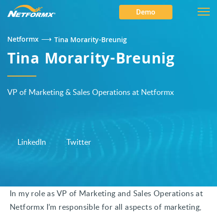
Demo
⟶
Netformx
Tina Morarity-Breunig
Tina Morarity-Breunig
VP of Marketing & Sales Operations at Netformx
LinkedIn
Twitter
In my role as VP of Marketing and Sales Operations at
Netformx I’m responsible for all aspects of marketing,