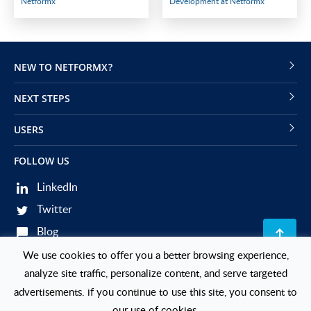
Netformx
Development at Netformx
NEW TO NETFORMX?
NEXT STEPS
USERS
FOLLOW US
LinkedIn
Twitter
Blog
Events
We use cookies to offer you a better browsing experience,
analyze site traffic, personalize content, and serve targeted
© 2026 Netformx. All Rights Reserved.
advertisements. if you continue to use this site, you consent to
our use of cookies.