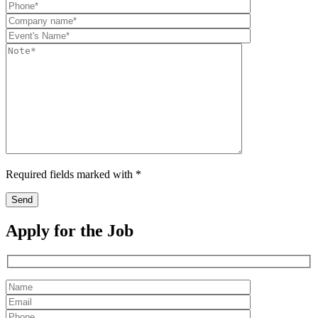
Required fields marked with *
Apply for the Job