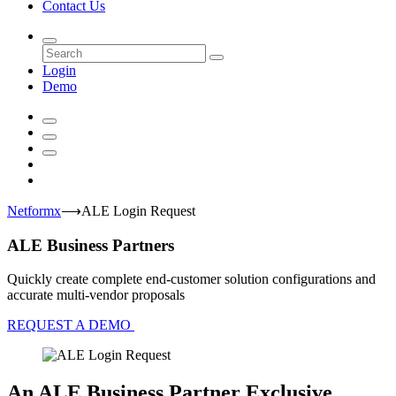
Contact Us
Login
Demo
Netformx
⟶
ALE Login Request
ALE Business Partners
Quickly create complete end-customer solution configurations and
accurate multi-vendor proposals
REQUEST A DEMO
An ALE Business Partner Exclusive