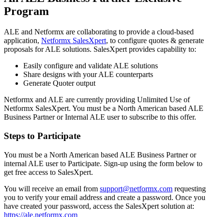
Program
ALE and Netformx are collaborating to provide a cloud-based
application,
Netformx SalesXpert
, to configure quotes & generate
proposals for ALE solutions. SalesXpert provides capability to:
Easily configure and validate ALE solutions
Share designs with your ALE counterparts
Generate Quoter output
Netformx and ALE are currently providing Unlimited Use of
Netformx SalesXpert. You must be a North American based ALE
Business Partner or Internal ALE user to subscribe to this offer.
Steps to Participate
You must be a North American based ALE Business Partner or
internal ALE user to Participate. Sign-up using the form below to
get free access to SalesXpert.
You will receive an email from
support@netformx.com
requesting
you to verify your email address and create a password. Once you
have created your password, access the SalesXpert solution at:
https://ale.netformx.com