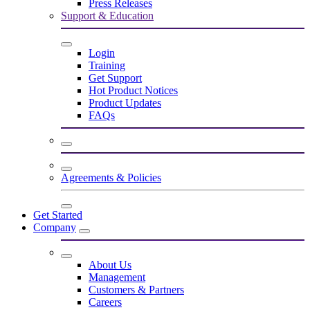
Press Releases
Support & Education
Login
Training
Get Support
Hot Product Notices
Product Updates
FAQs
Agreements & Policies
Get Started
Company
About Us
Management
Customers & Partners
Careers