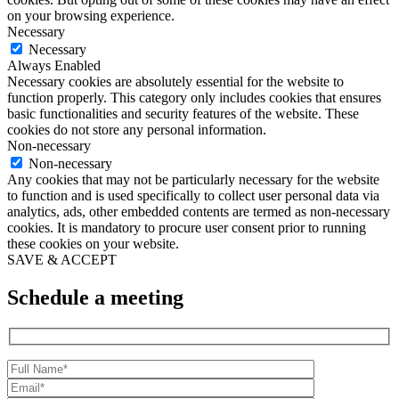
on your browsing experience.
Necessary
Necessary
Always Enabled
Necessary cookies are absolutely essential for the website to
function properly. This category only includes cookies that ensures
basic functionalities and security features of the website. These
cookies do not store any personal information.
Non-necessary
Non-necessary
Any cookies that may not be particularly necessary for the website
to function and is used specifically to collect user personal data via
analytics, ads, other embedded contents are termed as non-necessary
cookies. It is mandatory to procure user consent prior to running
these cookies on your website.
SAVE & ACCEPT
Schedule a meeting