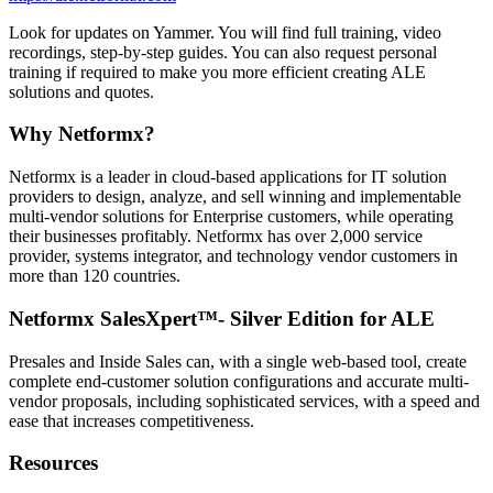
Look for updates on Yammer. You will find full training, video
recordings, step-by-step guides. You can also request personal
training if required to make you more efficient creating ALE
solutions and quotes.
Why Netformx?
Netformx is a leader in cloud-based applications for IT solution
providers to design, analyze, and sell winning and implementable
multi-vendor solutions for Enterprise customers, while operating
their businesses profitably. Netformx has over 2,000 service
provider, systems integrator, and technology vendor customers in
more than 120 countries.
Netformx SalesXpert™- Silver Edition for ALE
Presales and Inside Sales can, with a single web-based tool, create
complete end-customer solution configurations and accurate multi-
vendor proposals, including sophisticated services, with a speed and
ease that increases competitiveness.
Resources