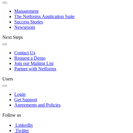
Management
The Netformx Application Suite
Success Stories
Newsroom
Next Steps
Contact Us
Request a Demo
Join our Mailing List
Partner with Netformx
Users
Login
Get Support
Agreements and Policies
Follow us
LinkedIn
Twitter