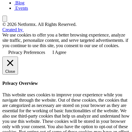
Blog
Events
© 2026 Netformx. All Rights Reserved.
Created by
We use cookies to offer you a better browsing experience, analyze
site traffic, personalize content, and serve targeted advertisements. if
you continue to use this site, you consent to our use of cookies.
Privacy Preferences
I Agree
Close
Privacy Overview
This website uses cookies to improve your experience while you
navigate through the website. Out of these cookies, the cookies that
are categorized as necessary are stored on your browser as they are
essential for the working of basic functionalities of the website. We
also use third-party cookies that help us analyze and understand how
you use this website. These cookies will be stored in your browser
only with your consent. You also have the option to opt-out of these
cookies. But opting out of some of these cookies may have an effect