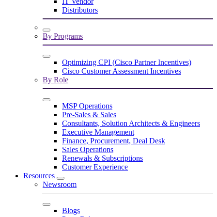
IT Vendor
Distributors
By Programs
Optimizing CPI (Cisco Partner Incentives)
Cisco Customer Assessment Incentives
By Role
MSP Operations
Pre-Sales & Sales
Consultants, Solution Architects & Engineers
Executive Management
Finance, Procurement, Deal Desk
Sales Operations
Renewals & Subscriptions
Customer Experience
Resources
Newsroom
Blogs