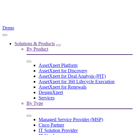
Demo
Solutions & Products
By Product
AssetXpert Platform
AssetXpert for Discovery
AssetXpert for Deal Analysis (PIT)
AssetXpert for 360 Lifecycle Execution
AssetXpert for Renewals
DesignXpert
Services
By Type
Managed Service Provider (MSP)
Cisco Partner
IT Solution Provider