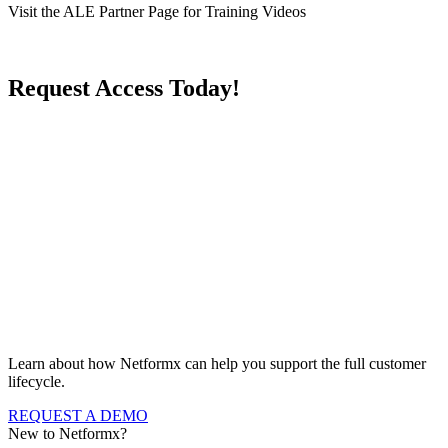
Visit the ALE Partner Page for Training Videos
Request Access Today!
Learn about how Netformx can help you support the full customer
lifecycle.
REQUEST A DEMO
New to Netformx?