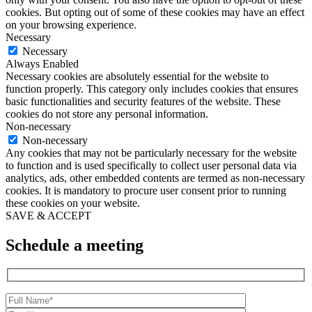
cookies. But opting out of some of these cookies may have an effect
on your browsing experience.
Necessary
Necessary
Always Enabled
Necessary cookies are absolutely essential for the website to
function properly. This category only includes cookies that ensures
basic functionalities and security features of the website. These
cookies do not store any personal information.
Non-necessary
Non-necessary
Any cookies that may not be particularly necessary for the website
to function and is used specifically to collect user personal data via
analytics, ads, other embedded contents are termed as non-necessary
cookies. It is mandatory to procure user consent prior to running
these cookies on your website.
SAVE & ACCEPT
Schedule a meeting