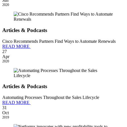
Jun
2020
Articles & Podcasts
Cisco Recommends Partners Find Ways to Automate Renewals
READ MORE
27
Apr
2020
Articles & Podcasts
Automating Processes Throughout the Sales Lifecycle
READ MORE
31
Oct
2019