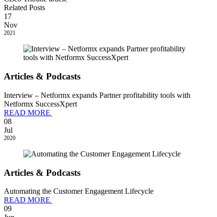
Related Posts
17
Nov
2021
Articles & Podcasts
Interview – Netformx expands Partner profitability tools with
Netformx SuccessXpert
READ MORE
08
Jul
2020
Articles & Podcasts
Automating the Customer Engagement Lifecycle
READ MORE
09