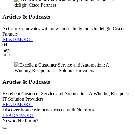
Articles & Podcasts
Netformx innovates with new profitability tools to delight Cisco
Partners
READ MORE
04
Sep
2019
Articles & Podcasts
Excellent Customer Service and Automation: A Winning Recipe for
IT Solution Providers
READ MORE
Discover how customers succeed with Netformx
LEARN MORE
New to Netformx?