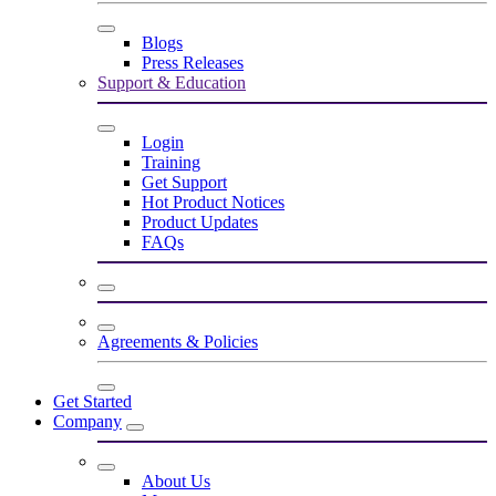
Blogs
Press Releases
Support & Education
Login
Training
Get Support
Hot Product Notices
Product Updates
FAQs
Agreements & Policies
Get Started
Company
About Us