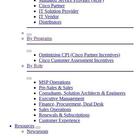
Managed Service Provider (MSP)
Cisco Partner
IT Solution Provider
IT Vendor
Distributors
By Programs
Optimizing CPI (Cisco Partner Incentives)
Cisco Customer Assessment Incentives
By Role
MSP Operations
Pre-Sales & Sales
Consultants, Solution Architects & Engineers
Executive Management
Finance, Procurement, Deal Desk
Sales Operations
Renewals & Subscriptions
Customer Experience
Resources
Newsroom