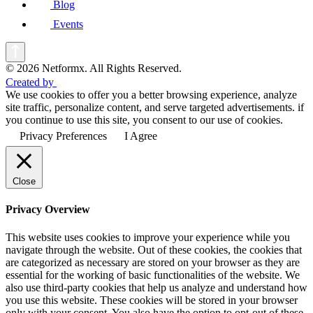
Blog
Events
© 2026 Netformx. All Rights Reserved.
Created by
We use cookies to offer you a better browsing experience, analyze
site traffic, personalize content, and serve targeted advertisements. if
you continue to use this site, you consent to our use of cookies.
Privacy Preferences
I Agree
Close
Privacy Overview
This website uses cookies to improve your experience while you
navigate through the website. Out of these cookies, the cookies that
are categorized as necessary are stored on your browser as they are
essential for the working of basic functionalities of the website. We
also use third-party cookies that help us analyze and understand how
you use this website. These cookies will be stored in your browser
only with your consent. You also have the option to opt-out of these