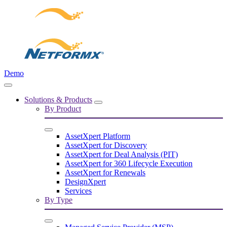
Demo
Solutions & Products
By Product
AssetXpert Platform
AssetXpert for Discovery
AssetXpert for Deal Analysis (PIT)
AssetXpert for 360 Lifecycle Execution
AssetXpert for Renewals
DesignXpert
Services
By Type