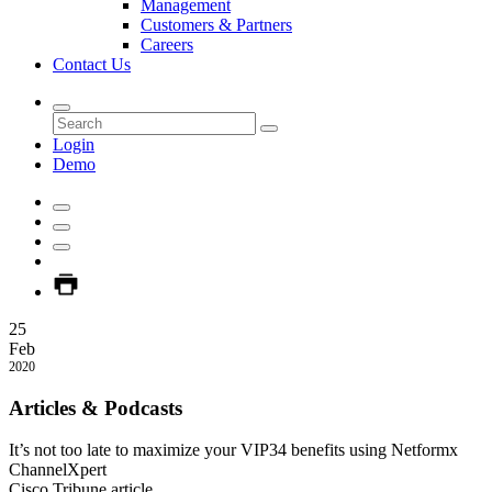
Management
Customers & Partners
Careers
Contact Us
Login
Demo
25
Feb
2020
Articles & Podcasts
It’s not too late to maximize your VIP34 benefits using Netformx
ChannelXpert
Cisco Tribune article