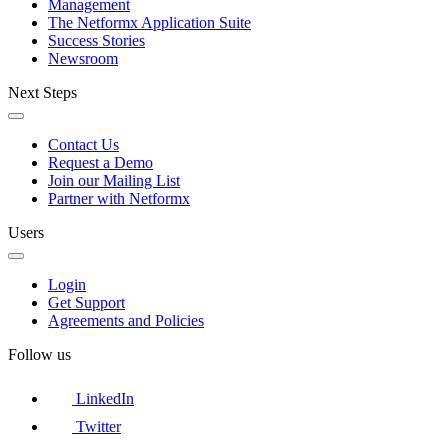
Management
The Netformx Application Suite
Success Stories
Newsroom
Next Steps
Contact Us
Request a Demo
Join our Mailing List
Partner with Netformx
Users
Login
Get Support
Agreements and Policies
Follow us
LinkedIn
Twitter