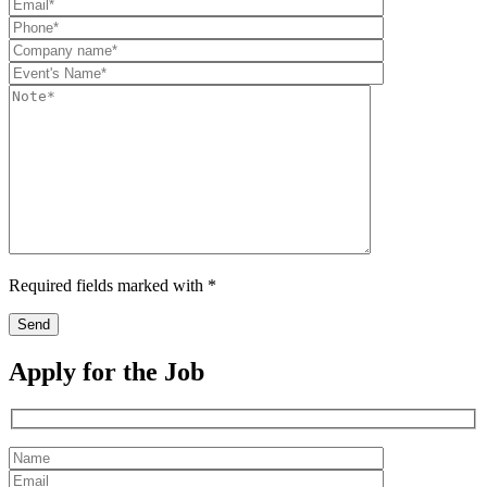
Required fields marked with *
Apply for the Job