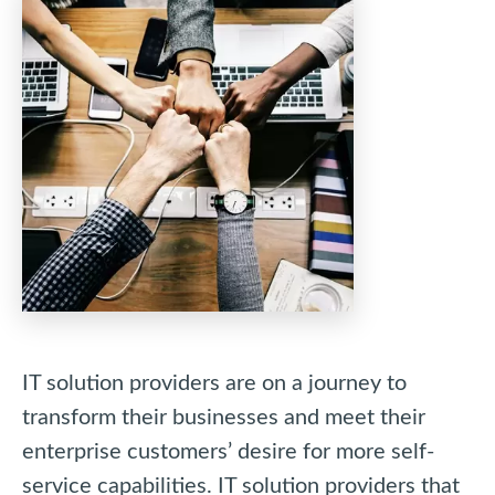
IT solution providers are on a journey to
transform their businesses and meet their
enterprise customers’ desire for more self-
service capabilities. IT solution providers that