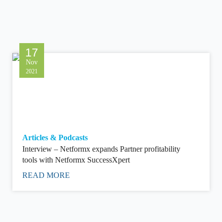
17
Nov
2021
Articles & Podcasts
Interview – Netformx expands Partner profitability
tools with Netformx SuccessXpert
READ MORE