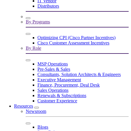
IT Vendor
Distributors
By Programs
Optimizing CPI (Cisco Partner Incentives)
Cisco Customer Assessment Incentives
By Role
MSP Operations
Pre-Sales & Sales
Consultants, Solution Architects & Engineers
Executive Management
Finance, Procurement, Deal Desk
Sales Operations
Renewals & Subscriptions
Customer Experience
Resources
Newsroom
Blogs