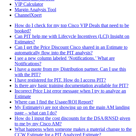
VIP Calculator
Margin Analysis Tool
ChannelXpert
How do I check for my top Cisco VIP Deals that need to be
booked?
Can PIT help me with Lifecycle Incentives (LCI) Insight on
Estimates?
Can I get the Price Discount Cisco shared in an Estimate to
automatically flow into the PIT analysis?
I see a new column labeled ‘Notifications.’ What are
Notifications?
I have a quote from my Distribution partner. Can I use this
with the PIT?
I have registered for PIT. How do I access PIT?
Is there any basic training documentation available for PIT?
Incorrect Price List error message when I try to analyze an
Estimate
Where can I find the Usage/ROI Report?
My Estimate(s) are not showing up on the main AM landing
page – what can I do?
How do I input the cost discounts for the DSA/RNSD given
to me by my Cisco AM?
What happens when someone makes a material change to the
CCW Estimate for a PIT Analyzed Estimate?