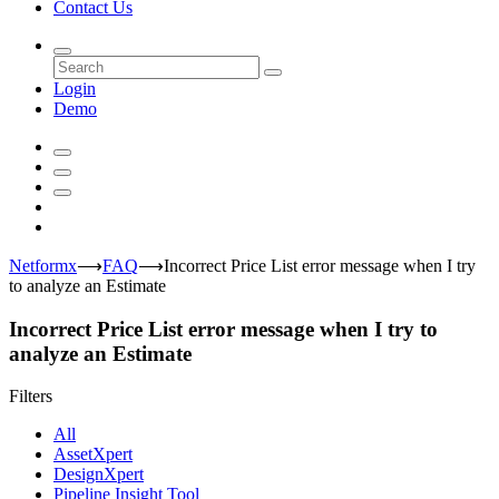
Contact Us
Login
Demo
Netformx
⟶
FAQ
⟶
Incorrect Price List error message when I try
to analyze an Estimate
Incorrect Price List error message when I try to
analyze an Estimate
Filters
All
AssetXpert
DesignXpert
Pipeline Insight Tool