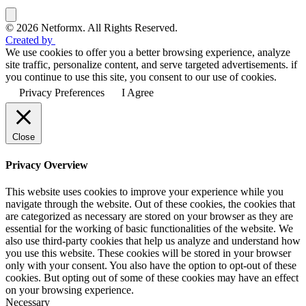
© 2026 Netformx. All Rights Reserved.
Created by
We use cookies to offer you a better browsing experience, analyze
site traffic, personalize content, and serve targeted advertisements. if
you continue to use this site, you consent to our use of cookies.
Privacy Preferences
I Agree
Close
Privacy Overview
This website uses cookies to improve your experience while you
navigate through the website. Out of these cookies, the cookies that
are categorized as necessary are stored on your browser as they are
essential for the working of basic functionalities of the website. We
also use third-party cookies that help us analyze and understand how
you use this website. These cookies will be stored in your browser
only with your consent. You also have the option to opt-out of these
cookies. But opting out of some of these cookies may have an effect
on your browsing experience.
Necessary