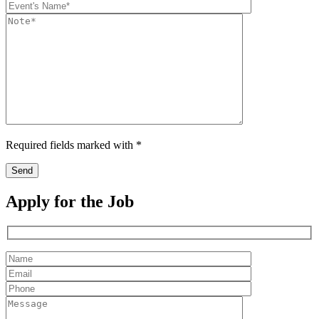
Required fields marked with *
Apply for the Job