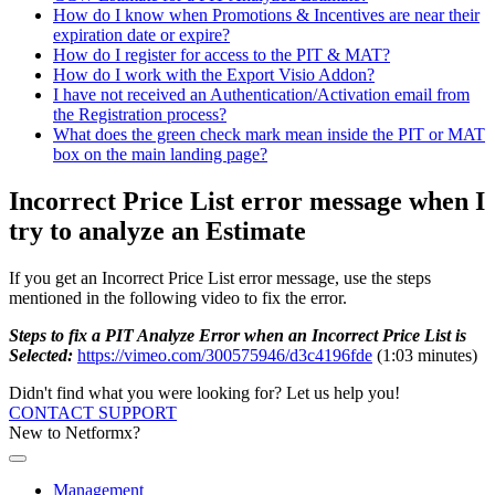
How do I know when Promotions & Incentives are near their
expiration date or expire?
How do I register for access to the PIT & MAT?
How do I work with the Export Visio Addon?
I have not received an Authentication/Activation email from
the Registration process?
What does the green check mark mean inside the PIT or MAT
box on the main landing page?
Incorrect Price List error message when I
try to analyze an Estimate
If you get an Incorrect Price List error message, use the steps
mentioned in the following video to fix the error.
Steps to fix a PIT Analyze Error when an Incorrect Price List is
Selected:
https://vimeo.com/300575946/d3c4196fde
(1:03 minutes)
Didn't find what you were looking for? Let us help you!
CONTACT SUPPORT
New to Netformx?
Management