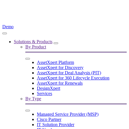
Demo
Solutions & Products
By Product
AssetXpert Platform
AssetXpert for Discovery
AssetXpert for Deal Analysis (PIT)
AssetXpert for 360 Lifecycle Execution
AssetXpert for Renewals
DesignXpert
Services
By Type
Managed Service Provider (MSP)
Cisco Partner
IT Solution Provider