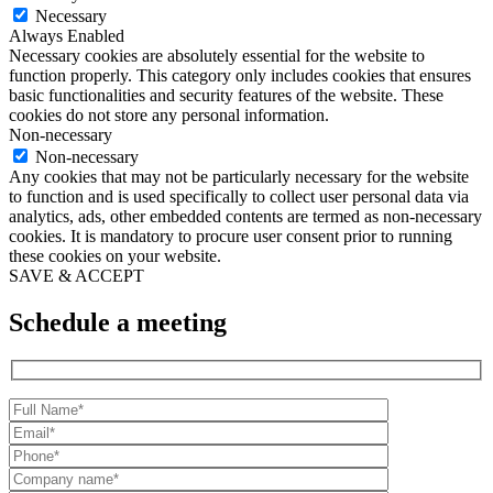
Necessary
Always Enabled
Necessary cookies are absolutely essential for the website to
function properly. This category only includes cookies that ensures
basic functionalities and security features of the website. These
cookies do not store any personal information.
Non-necessary
Non-necessary
Any cookies that may not be particularly necessary for the website
to function and is used specifically to collect user personal data via
analytics, ads, other embedded contents are termed as non-necessary
cookies. It is mandatory to procure user consent prior to running
these cookies on your website.
SAVE & ACCEPT
Schedule a meeting