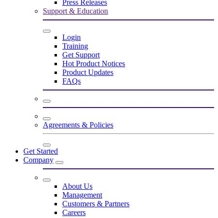
Press Releases
Support & Education
Login
Training
Get Support
Hot Product Notices
Product Updates
FAQs
Agreements & Policies
Get Started
Company
About Us
Management
Customers & Partners
Careers