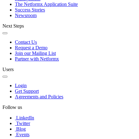
The Netformx Application Suite
Success Stories
Newsroom
Next Steps
Contact Us
Request a Demo
Join our Mailing List
Partner with Netformx
Users
Login
Get Support
Agreements and Policies
Follow us
LinkedIn
Twitter
Blog
Events