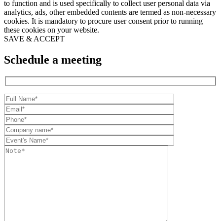
to function and is used specifically to collect user personal data via
analytics, ads, other embedded contents are termed as non-necessary
cookies. It is mandatory to procure user consent prior to running
these cookies on your website.
SAVE & ACCEPT
Schedule a meeting