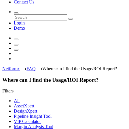
Contact Us
Login
Demo
Netformx
⟶
FAQ
⟶
Where can I find the Usage/ROI Report?
Where can I find the Usage/ROI Report?
Filters
All
AssetXpert
DesignXpert
Pipeline Insight Tool
VIP Calculator
Margin Analysis Tool