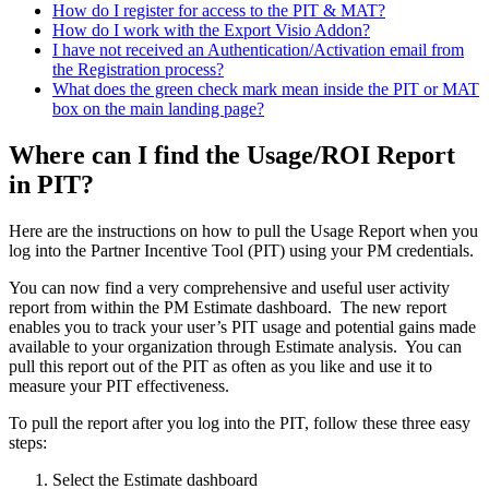
How do I register for access to the PIT & MAT?
How do I work with the Export Visio Addon?
I have not received an Authentication/Activation email from
the Registration process?
What does the green check mark mean inside the PIT or MAT
box on the main landing page?
Where can I find the Usage/ROI Report
in PIT?
Here are the instructions on how to pull the Usage Report when you
log into the Partner Incentive Tool (PIT) using your PM credentials.
You can now find a very comprehensive and useful user activity
report from within the PM Estimate dashboard. The new report
enables you to track your user’s PIT usage and potential gains made
available to your organization through Estimate analysis. You can
pull this report out of the PIT as often as you like and use it to
measure your PIT effectiveness.
To pull the report after you log into the PIT, follow these three easy
steps:
Select the Estimate dashboard