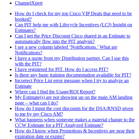
ChannelXpert
How do I check for my top Cisco VIP Deals that need to be
booked?
Can PIT help me with Lifecycle Incentives (LCI) Insight on
Estimates?
Can I get the Price Discount Cisco shared in an Estimate to
automatically flow into the PIT analysis?
I see a new column labeled ‘Notifications.’ What are
Notifications?
I have a quote from my Distribution partner. Can I use this
with the PIT?
I have registered for PIT. How do I access PIT?
Is there any basic training documentation available for PIT?
Incorrect Price List error message when I try to analyze an
Estimate
Where can I find the Usage/ROI Report?
My Estimate(s) are not showing up on the main AM landing
page – what can I do?
How do I input the cost discounts for the DSA/RNSD given
to me by my Cisco AM?
What happens when someone makes a material change to the
CCW Estimate for a PIT Analyzed Estimate?
How do I know when Promotions & Incentives are near their
expiration date or expire?