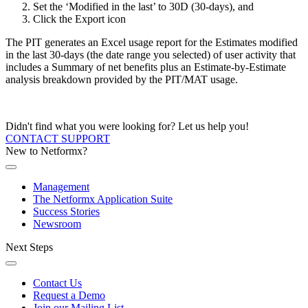
Set the ‘Modified in the last’ to 30D (30-days), and
Click the Export icon
The PIT generates an Excel usage report for the Estimates modified
in the last 30-days (the date range you selected) of user activity that
includes a Summary of net benefits plus an Estimate-by-Estimate
analysis breakdown provided by the PIT/MAT usage.
Didn't find what you were looking for? Let us help you!
CONTACT SUPPORT
New to Netformx?
Management
The Netformx Application Suite
Success Stories
Newsroom
Next Steps
Contact Us
Request a Demo
Join our Mailing List