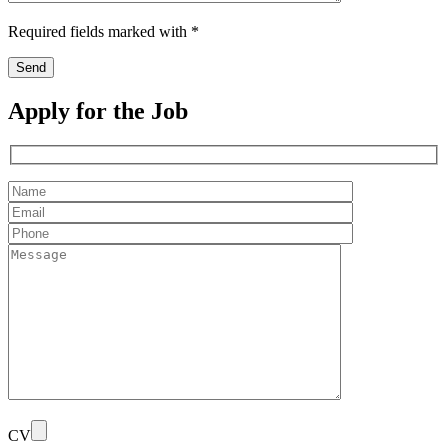
Required fields marked with *
Apply for the Job
CV