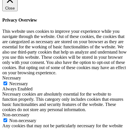
Close
Privacy Overview
This website uses cookies to improve your experience while you
navigate through the website. Out of these cookies, the cookies that
are categorized as necessary are stored on your browser as they are
essential for the working of basic functionalities of the website. We
also use third-party cookies that help us analyze and understand how
you use this website. These cookies will be stored in your browser
only with your consent. You also have the option to opt-out of these
cookies. But opting out of some of these cookies may have an effect
on your browsing experience.
Necessary
Necessary
Always Enabled
Necessary cookies are absolutely essential for the website to
function properly. This category only includes cookies that ensures
basic functionalities and security features of the website. These
cookies do not store any personal information.
Non-necessary
Non-necessary
Any cookies that may not be particularly necessary for the website