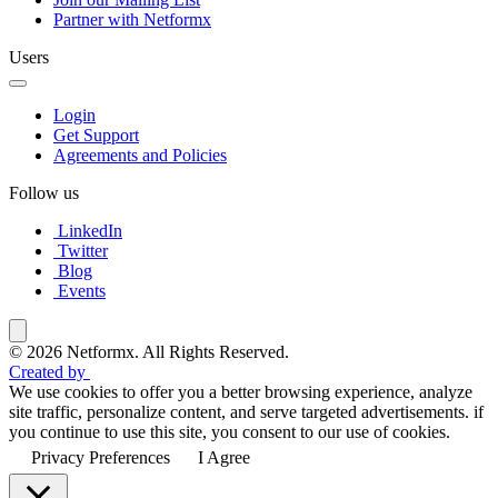
Partner with Netformx
Users
Login
Get Support
Agreements and Policies
Follow us
LinkedIn
Twitter
Blog
Events
© 2026 Netformx. All Rights Reserved.
Created by
We use cookies to offer you a better browsing experience, analyze
site traffic, personalize content, and serve targeted advertisements. if
you continue to use this site, you consent to our use of cookies.
Privacy Preferences
I Agree