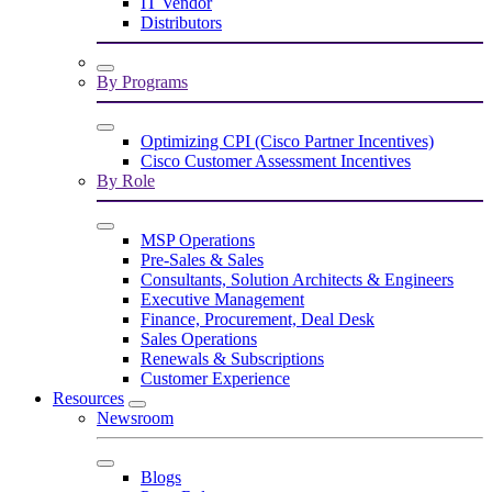
IT Vendor
Distributors
By Programs
Optimizing CPI (Cisco Partner Incentives)
Cisco Customer Assessment Incentives
By Role
MSP Operations
Pre-Sales & Sales
Consultants, Solution Architects & Engineers
Executive Management
Finance, Procurement, Deal Desk
Sales Operations
Renewals & Subscriptions
Customer Experience
Resources
Newsroom
Blogs