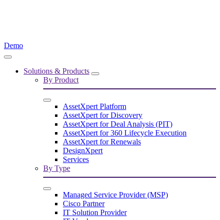
Demo
Solutions & Products
By Product
AssetXpert Platform
AssetXpert for Discovery
AssetXpert for Deal Analysis (PIT)
AssetXpert for 360 Lifecycle Execution
AssetXpert for Renewals
DesignXpert
Services
By Type
Managed Service Provider (MSP)
Cisco Partner
IT Solution Provider