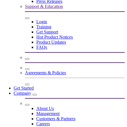
Press Releases
Support & Education
Login
Training
Get Support
Hot Product Notices
Product Updates
FAQs
Agreements & Policies
Get Started
Company
About Us
Management
Customers & Partners
Careers