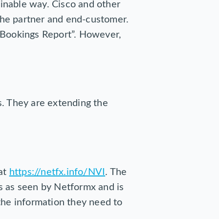
ainable way. Cisco and other
 the partner and end-customer.
 Bookings Report”. However,
s. They are extending the
 at
https://netfx.info/NVI
. The
s as seen by Netformx and is
the information they need to