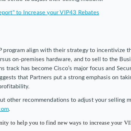
 program align with their strategy to incentivize th
ersus on-premises hardware, and to sell to the Bus
ns track has become Cisco’s major focus and Secur
suggests that Partners put a strong emphasis on tak
ofitability.
ut other recommendations to adjust your selling m
com
.
ity to help you to find new ways to increase your VI