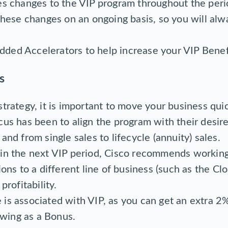
es changes to the VIP program throughout the peri
these changes on an ongoing basis, so you will alw
ded Accelerators to help increase your VIP Benef
s
trategy, it is important to move your business quic
cus has been to align the program with their desir
and from single sales to lifecycle (annuity) sales.
 in the next VIP period, Cisco recommends worki
ions to a different line of business (such as the Cl
profitability.
is associated with VIP, as you can get an extra 2%
wing as a Bonus.