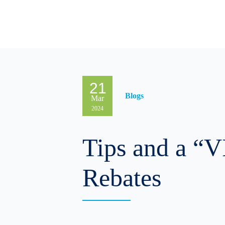
Solutions & Products
Res
21
Blogs
Mar
2024
Tips and a “V
Rebates