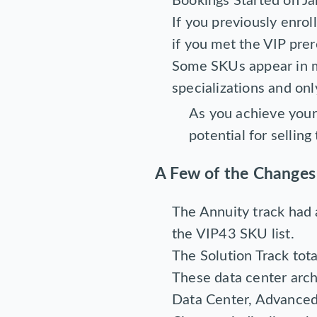
Bookings Started on J
If you previously enro
if you met the VIP prer
Some SKUs appear in mu
specializations and onl
As you achieve your 
potential for sellin
A Few of the Changes
The Annuity track had
the VIP43 SKU list.
The Solution Track tot
These data center archi
Data Center, Advanced