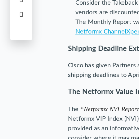
Consider the Takeback 
vendors are discounted
The Monthly Report wa
Netformx ChannelXper
Shipping Deadline Ex
Cisco has given Partners 
shipping deadlines to Apr
The Netformx Value I
“Netformx NVI Report
The
Netformx VIP Index (NVI) 
provided as an informativ
consider where it may mak