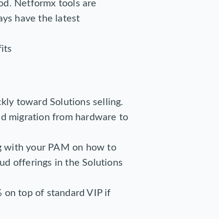
od. Netformx tools are
ays have the latest
its
kly toward Solutions selling.
ed migration from hardware to
ng with your PAM on how to
oud offerings in the Solutions
 on top of standard VIP if