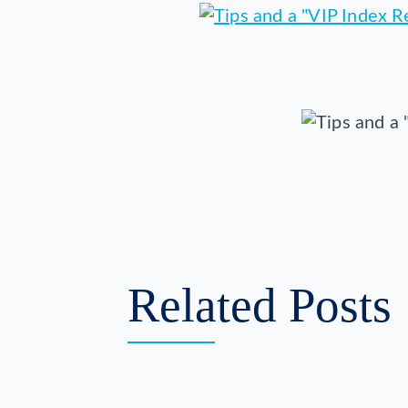
Related Posts