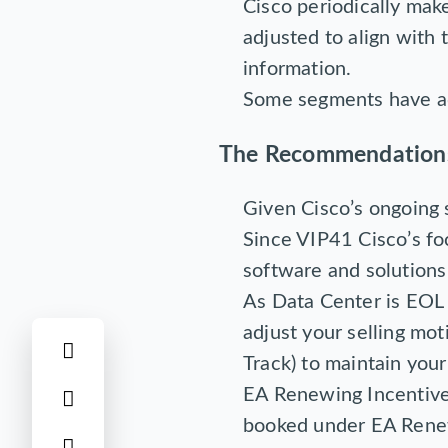
Cisco periodically mak
adjusted to align with 
information.
Some segments have ad
The Recommendation
Given Cisco’s ongoing s
Since VIP41 Cisco’s fo
software and solutions 
As Data Center is EOL
adjust your selling mot
Track) to maintain your 
EA Renewing Incentive 
booked under EA Rene