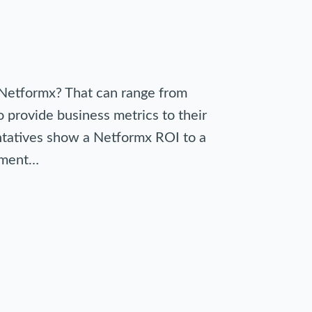
Netformx? That can range from
 provide business metrics to their
entatives show a Netformx ROI to a
opment…