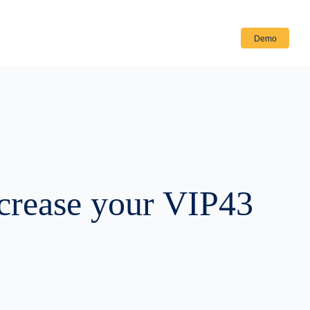
Login
Demo
ncrease your VIP43