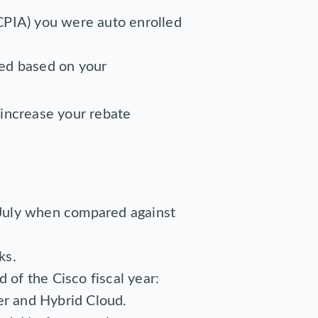
CPIA) you were auto enrolled
ied based on your
 increase your rebate
 July when compared against
ks.
 of the Cisco fiscal year:
r and Hybrid Cloud.