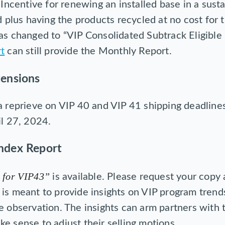
Incentive for renewing an installed base in a sust
 plus having the products recycled at no cost for
s changed to “VIP Consolidated Subtrack Eligible
t
can still provide the Monthly Report.
tensions
a reprieve on VIP 40 and VIP 41 shipping deadline
il 27, 2024.
ndex Report
 for VIP43”
is available. Please request your copy
is meant to provide insights on VIP program trend
e observation. The insights can arm partners with 
e sense to adjust their selling motions.