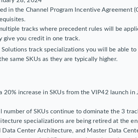
anuary 28, 2024
lled in the Channel Program Incentive Agreement (
equisites.
ltiple tracks where precedent rules will be appl
y give you credit in one track.
Solutions track specializations you will be able to
g the same SKUs as they are typically higher.
 a 20% increase in SKUs from the VIP42 launch in
al number of SKUs continue to dominate the 3 trac
tecture specializations are being retired at the end
 Data Center Architecture, and Master Data Cente