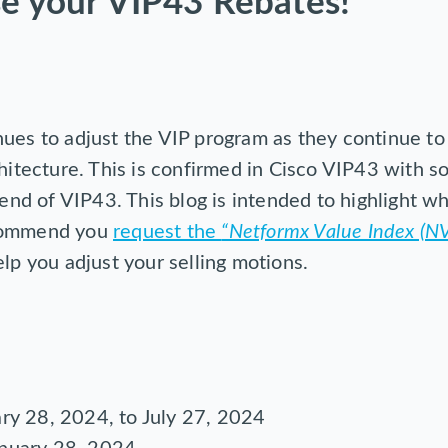
se your VIP43 Rebates!
ues to adjust the VIP program as they continue to 
chitecture. This is confirmed in Cisco VIP43 with
 end of VIP43. This blog is intended to highlight wh
ecommend you
request the
“Netformx Value Index (NV
lp you adjust your selling motions.
ary 28, 2024, to July 27, 2024