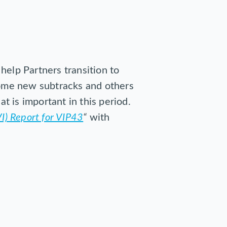
help Partners transition to
 some new subtracks and others
at is important in this period.
I) Report for VIP43
“
with