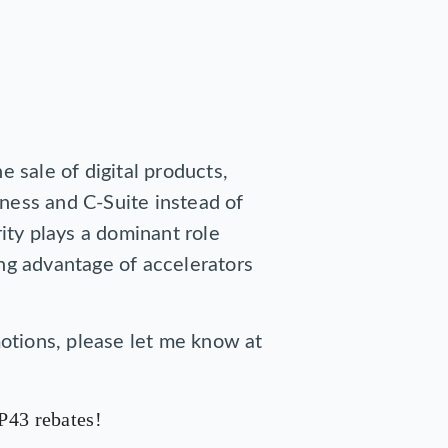
e sale of digital products,
iness and C-Suite instead of
ity plays a dominant role
ing advantage of accelerators
otions, please let me know at
P43 rebates!