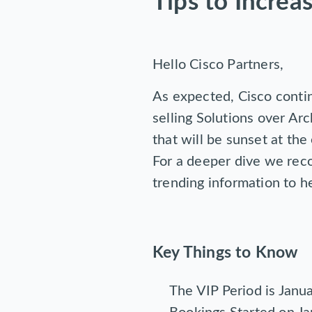
Tips to Increa
Hello Cisco Partners,
As expected, Cisco contin
selling Solutions over Ar
that will be sunset at the
For a deeper dive we r
trending information to he
Key Things to Know
The VIP Period is Janu