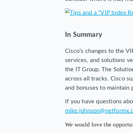
In Summary
Cisco’s changes to the VIP
services, and solutions v
the IT Group. The Solutio
across all tracks. Cisco 
and bonuses to maintain pr
If you have questions abo
mike.johnson@netformx.
We would love the opportun