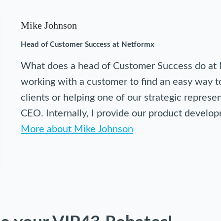
Mike Johnson
Head of Customer Success at Netformx
What does a head of Customer Success do at 
working with a customer to find an easy way to
clients or helping one of our strategic repres
CEO. Internally, I provide our product devel
More about Mike Johnson