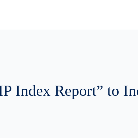
ources
Get Started
Company
Contact Us
IP Index Report” to I