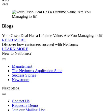
2026
Blogs
Your Cisco Deal Has a Lifetime Value. Are You Managing to It?
READ MORE
Discover how customers succeed with Netformx
LEARN MORE
New to Netformx?
Management
The Netformx Application Suite
Success Stories
Newsroom
Next Steps
Contact Us
Request a Demo
Join our Mailing List