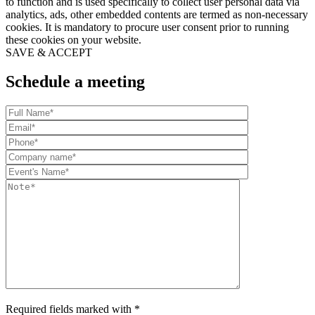
to function and is used specifically to collect user personal data via
analytics, ads, other embedded contents are termed as non-necessary
cookies. It is mandatory to procure user consent prior to running
these cookies on your website.
SAVE & ACCEPT
Schedule a meeting
Required fields marked with *