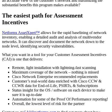
an accurate view of the customer’s network and maximizing the
substantial benefits this program makes available?
The easiest path for Assessment
Incentives
Netformx AssetXpert™
allows for the rapid baselining of network
inventory, enabling a detailed audit and analysis of multivendor
networks. It can discover and document the network down to the
node level, identifying security vulnerabilities.
What you want in a tool for your Customer Assessment Incentives
(CAI) is one that delivers:
Remote, light installation with lightning-fast scanning
Maximum coverage of the network – nothing is missed
Cisco Network Enterprise recommended replacements
Customer’s real-world data enriched with Cisco CCW &
CCWR data for End-of-Life, PSIRTs, & Subscriptions
Status insight for the OS / software on each device to make
sure it is up-to-date
Automation for some of the Proof Of Performance reporting!
Overall, the lowest level of risk for the partner