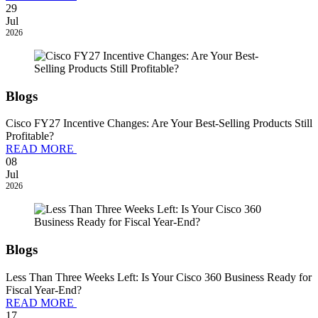
29
Jul
2026
Blogs
Cisco FY27 Incentive Changes: Are Your Best-Selling Products Still
Profitable?
READ MORE
08
Jul
2026
Blogs
Less Than Three Weeks Left: Is Your Cisco 360 Business Ready for
Fiscal Year-End?
READ MORE
17