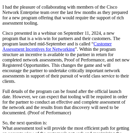
I had the pleasure of collaborating with members of the Cisco
Network Enterprise team over the last few months as they prepared
for a new program offering that would require the support of rich
assessment tooling.
Cisco presented in a webinar on September 11, 2024, a new
program that is a win-win for partners and their customers. The
program launched mid-September and is called “
Customer
Assessment Incentives for Networking
”. Within the program
structure an incentive is available to the partner in return for
completed network assessments, Proof of Performance, and net new
Registered Opportunities. This changes the game and will
encourage the partner to undertake critically important network
assessments in support of their pursuit of world class service to their
clients.
Full details of the program can be found after the official launch
date. However, we can expect that tooling will be required in order
for the partner to conduct an effective and complete assessment of
the network and the results from that discovery will need to be
documented. (Proof of Performance)
So, the next question is:
What assessment tool will provide the most efficient path for getting