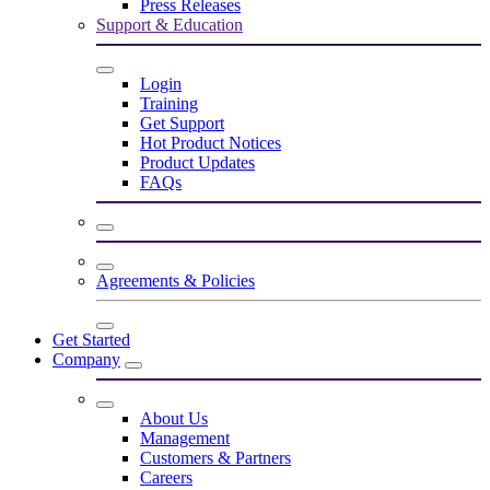
Press Releases
Support & Education
Login
Training
Get Support
Hot Product Notices
Product Updates
FAQs
Agreements & Policies
Get Started
Company
About Us
Management
Customers & Partners
Careers