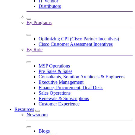
IT Vendor
Distributors
By Programs
Optimizing CPI (Cisco Partner Incentives)
Cisco Customer Assessment Incentives
By Role
MSP Operations
Pre-Sales & Sales
Consultants, Solution Architects & Engineers
Executive Management
Finance, Procurement, Deal Desk
Sales Operations
Renewals & Subscriptions
Customer Experience
Resources
Newsroom
Blogs