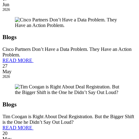
Jun
2026
Blogs
Cisco Partners Don’t Have a Data Problem. They Have an Action
Problem.
READ MORE
27
May
2026
Blogs
Tim Coogan is Right About Deal Registration. But the Bigger Shift
is the One he Didn’t Say Out Loud?
READ MORE
20
May