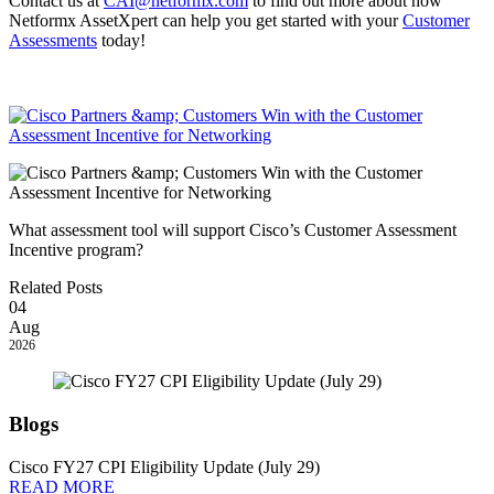
Contact us at
CAI@netformx.com
to find out more about how
Netformx AssetXpert can help you get started with your
Customer
Assessments
today!
What assessment tool will support Cisco’s Customer Assessment
Incentive program?
Related Posts
04
Aug
2026
Blogs
Cisco FY27 CPI Eligibility Update (July 29)
READ MORE