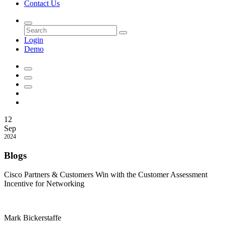
Contact Us
Login
Demo
12
Sep
2024
Blogs
Cisco Partners & Customers Win with the Customer Assessment
Incentive for Networking
Mark Bickerstaffe