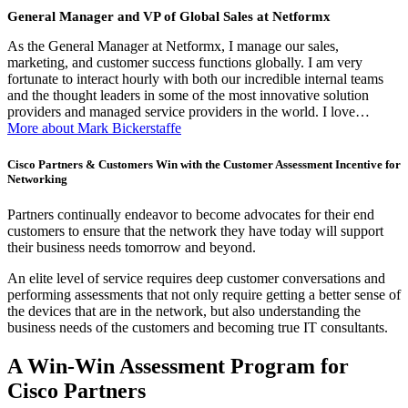
General Manager and VP of Global Sales at Netformx
As the General Manager at Netformx, I manage our sales,
marketing, and customer success functions globally. I am very
fortunate to interact hourly with both our incredible internal teams
and the thought leaders in some of the most innovative solution
providers and managed service providers in the world. I love…
More about Mark Bickerstaffe
Cisco Partners & Customers Win with the Customer Assessment Incentive for
Networking
Partners continually endeavor to become advocates for their end
customers to ensure that the network they have today will support
their business needs tomorrow and beyond.
An elite level of service requires deep customer conversations and
performing assessments that not only require getting a better sense of
the devices that are in the network, but also understanding the
business needs of the customers and becoming true IT consultants.
A Win-Win Assessment Program for
Cisco Partners