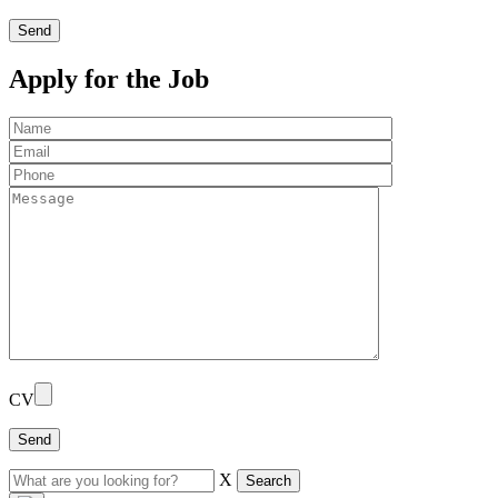
Apply for the Job
CV
X