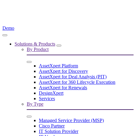
Demo
Solutions & Products
By Product
AssetXpert Platform
AssetXpert for Discovery
AssetXpert for Deal Analysis (PIT)
AssetXpert for 360 Lifecycle Execution
AssetXpert for Renewals
DesignXpert
Services
By Type
Managed Service Provider (MSP)
Cisco Partner
IT Solution Provider