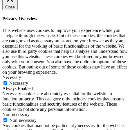
Close
Privacy Overview
This website uses cookies to improve your experience while you
navigate through the website. Out of these cookies, the cookies that
are categorized as necessary are stored on your browser as they are
essential for the working of basic functionalities of the website. We
also use third-party cookies that help us analyze and understand how
you use this website. These cookies will be stored in your browser
only with your consent. You also have the option to opt-out of these
cookies. But opting out of some of these cookies may have an effect
on your browsing experience.
Necessary
Necessary
Always Enabled
Necessary cookies are absolutely essential for the website to
function properly. This category only includes cookies that ensures
basic functionalities and security features of the website. These
cookies do not store any personal information.
Non-necessary
Non-necessary
Any cookies that may not be particularly necessary for the website