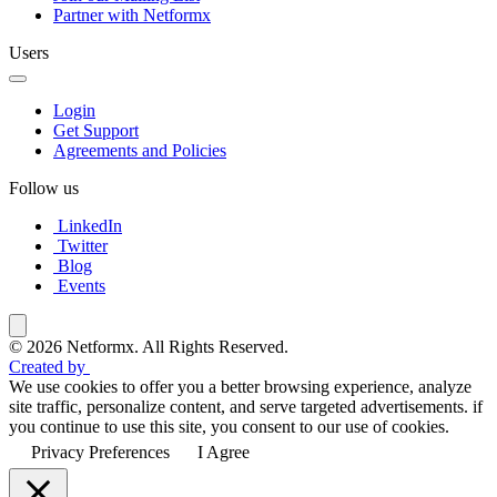
Partner with Netformx
Users
Login
Get Support
Agreements and Policies
Follow us
LinkedIn
Twitter
Blog
Events
© 2026 Netformx. All Rights Reserved.
Created by
We use cookies to offer you a better browsing experience, analyze
site traffic, personalize content, and serve targeted advertisements. if
you continue to use this site, you consent to our use of cookies.
Privacy Preferences
I Agree