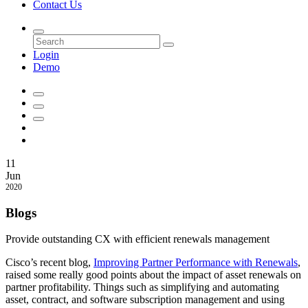
Contact Us
Login
Demo
11
Jun
2020
Blogs
Provide outstanding CX with efficient renewals management
Cisco’s recent blog,
Improving Partner Performance with Renewals
,
raised some really good points about the impact of asset renewals on
partner profitability. Things such as simplifying and automating
asset, contract, and software subscription management and using