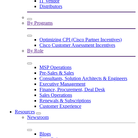
IT Vendor
Distributors
By Programs
Optimizing CPI (Cisco Partner Incentives)
Cisco Customer Assessment Incentives
By Role
MSP Operations
Pre-Sales & Sales
Consultants, Solution Architects & Engineers
Executive Management
Finance, Procurement, Deal Desk
Sales Operations
Renewals & Subscriptions
Customer Experience
Resources
Newsroom
Blogs