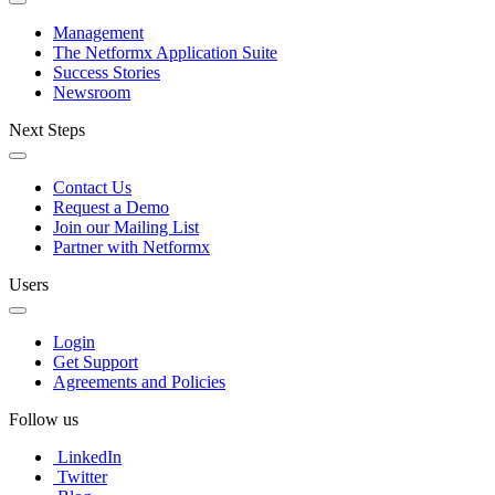
Management
The Netformx Application Suite
Success Stories
Newsroom
Next Steps
Contact Us
Request a Demo
Join our Mailing List
Partner with Netformx
Users
Login
Get Support
Agreements and Policies
Follow us
LinkedIn
Twitter