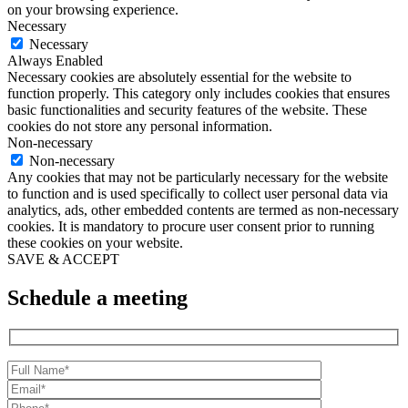
on your browsing experience.
Necessary
Necessary
Always Enabled
Necessary cookies are absolutely essential for the website to
function properly. This category only includes cookies that ensures
basic functionalities and security features of the website. These
cookies do not store any personal information.
Non-necessary
Non-necessary
Any cookies that may not be particularly necessary for the website
to function and is used specifically to collect user personal data via
analytics, ads, other embedded contents are termed as non-necessary
cookies. It is mandatory to procure user consent prior to running
these cookies on your website.
SAVE & ACCEPT
Schedule a meeting