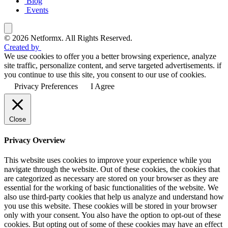
Blog
Events
© 2026 Netformx. All Rights Reserved.
Created by
We use cookies to offer you a better browsing experience, analyze
site traffic, personalize content, and serve targeted advertisements. if
you continue to use this site, you consent to our use of cookies.
Privacy Preferences
I Agree
Close
Privacy Overview
This website uses cookies to improve your experience while you
navigate through the website. Out of these cookies, the cookies that
are categorized as necessary are stored on your browser as they are
essential for the working of basic functionalities of the website. We
also use third-party cookies that help us analyze and understand how
you use this website. These cookies will be stored in your browser
only with your consent. You also have the option to opt-out of these
cookies. But opting out of some of these cookies may have an effect