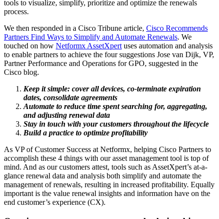
tools to visualize, simplify, prioritize and optimize the renewals
process.
We then responded in a Cisco Tribune article,
Cisco Recommends
Partners Find Ways to Simplify and Automate Renewals
. We
touched on how
Netformx AssetXpert
uses automation and analysis
to enable partners to achieve the four suggestions Jose van Dijk, VP,
Partner Performance and Operations for GPO, suggested in the
Cisco blog.
Keep it simple: cover all devices, co-terminate expiration
dates, consolidate agreements
Automate to reduce time spent searching for, aggregating,
and adjusting renewal data
Stay in touch with your customers throughout the lifecycle
Build a practice to optimize profitability
As VP of Customer Success at Netformx, helping Cisco Partners to
accomplish these 4 things with our asset management tool is top of
mind. And as our customers attest, tools such as AssetXpert’s at-a-
glance renewal data and analysis both simplify and automate the
management of renewals, resulting in increased profitability. Equally
important is the value renewal insights and information have on the
end customer’s experience (CX).