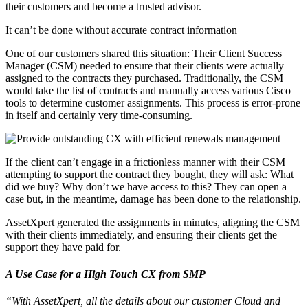
their customers and become a trusted advisor.
It can’t be done without accurate contract information
One of our customers shared this situation: Their Client Success
Manager (CSM) needed to ensure that their clients were actually
assigned to the contracts they purchased. Traditionally, the CSM
would take the list of contracts and manually access various Cisco
tools to determine customer assignments. This process is error-prone
in itself and certainly very time-consuming.
If the client can’t engage in a frictionless manner with their CSM
attempting to support the contract they bought, they will ask: What
did we buy? Why don’t we have access to this? They can open a
case but, in the meantime, damage has been done to the relationship.
AssetXpert generated the assignments in minutes, aligning the CSM
with their clients immediately, and ensuring their clients get the
support they have paid for.
A Use Case for a High Touch CX from SMP
“With AssetXpert, all the details about our customer Cloud and