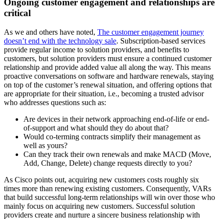
Ongoing customer engagement and relationships are
critical
As we and others have noted,
The customer engagement journey
doesn’t end with the technology sale
. Subscription-based services
provide regular income to solution providers, and benefits to
customers, but solution providers must ensure a continued customer
relationship and provide added value all along the way. This means
proactive conversations on software and hardware renewals, staying
on top of the customer’s renewal situation, and offering options that
are appropriate for their situation, i.e., becoming a trusted advisor
who addresses questions such as:
Are devices in their network approaching end-of-life or end-
of-support and what should they do about that?
Would co-terming contracts simplify their management as
well as yours?
Can they track their own renewals and make MACD (Move,
Add, Change, Delete) change requests directly to you?
As Cisco points out, acquiring new customers costs roughly six
times more than renewing existing customers. Consequently, VARs
that build successful long-term relationships will win over those who
mainly focus on acquiring new customers. Successful solution
providers create and nurture a sincere business relationship with