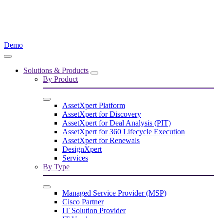
Demo
Solutions & Products
By Product
AssetXpert Platform
AssetXpert for Discovery
AssetXpert for Deal Analysis (PIT)
AssetXpert for 360 Lifecycle Execution
AssetXpert for Renewals
DesignXpert
Services
By Type
Managed Service Provider (MSP)
Cisco Partner
IT Solution Provider