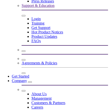
Press Releases
Support & Education
Login
Training
Get Support
Hot Product Notices
Product Updates
FAQs
Agreements & Policies
Get Started
Company
About Us
Management
Customers & Partners
Careers