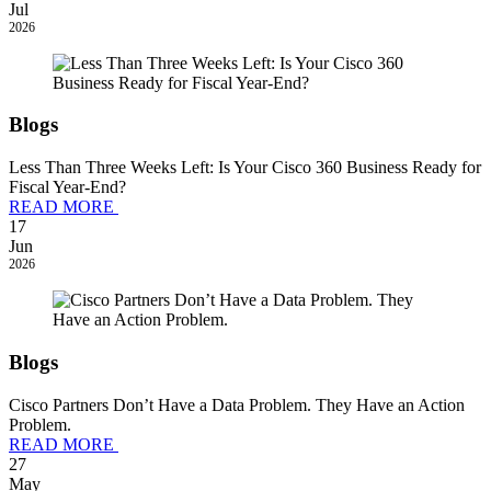
Jul
2026
Blogs
Less Than Three Weeks Left: Is Your Cisco 360 Business Ready for
Fiscal Year-End?
READ MORE
17
Jun
2026
Blogs
Cisco Partners Don’t Have a Data Problem. They Have an Action
Problem.
READ MORE
27
May