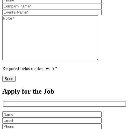
Required fields marked with *
Apply for the Job