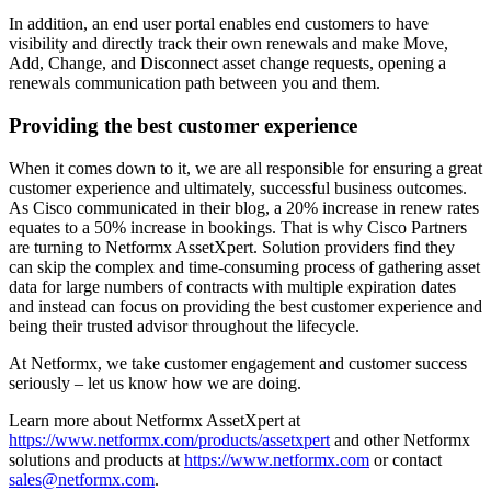
In addition, an end user portal enables end customers to have
visibility and directly track their own renewals and make Move,
Add, Change, and Disconnect asset change requests, opening a
renewals communication path between you and them.
Providing the best customer experience
When it comes down to it, we are all responsible for ensuring a great
customer experience and ultimately, successful business outcomes.
As Cisco communicated in their blog, a 20% increase in renew rates
equates to a 50% increase in bookings. That is why Cisco Partners
are turning to Netformx AssetXpert. Solution providers find they
can skip the complex and time-consuming process of gathering asset
data for large numbers of contracts with multiple expiration dates
and instead can focus on providing the best customer experience and
being their trusted advisor throughout the lifecycle.
At Netformx, we take customer engagement and customer success
seriously – let us know how we are doing.
Learn more about Netformx AssetXpert at
https://www.netformx.com/products/assetxpert
and other Netformx
solutions and products at
https://www.netformx.com
or contact
sales@netformx.com
.