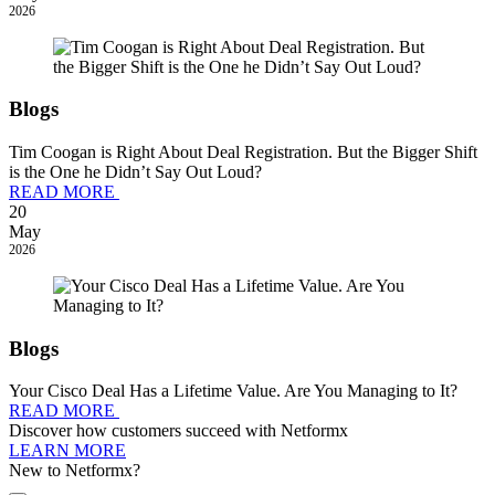
2026
Blogs
Tim Coogan is Right About Deal Registration. But the Bigger Shift
is the One he Didn’t Say Out Loud?
READ MORE
20
May
2026
Blogs
Your Cisco Deal Has a Lifetime Value. Are You Managing to It?
READ MORE
Discover how customers succeed with Netformx
LEARN MORE
New to Netformx?