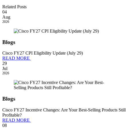
Related Posts
04
Aug
2026
Blogs
Cisco FY27 CPI Eligibility Update (July 29)
READ MORE
29
Jul
2026
Blogs
Cisco FY27 Incentive Changes: Are Your Best-Selling Products Still
Profitable?
READ MORE
08