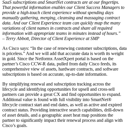
SaaS subscriptions and SmartNet contracts are at our fingertips.
That powerful information enables our Client Success Managers to
provide a high-touch client experience without spending days
manually gathering, merging, cleansing and massaging contract
data. And our Client Experience team can quickly map the many
variations of client names in contracts and share all required
information with appropriate teams in minutes instead of hours.”
– Terry Abbott, Director of Client Experience at SMP
As Cisco says: “In the case of renewing customer subscriptions, data
is priceless.” And we will add that accurate data is worth its weight
in gold. Since the Netformx AssetXpert portal is based on the
partner’s Cisco CCW-R data, pulled from daily Cisco feeds, its
comprehensive view of assets, hardware contracts, and software
subscriptions is based on accurate, up-to-date information.
By simplifying renewal and subscription tracking across the
lifecycle and identifying opportunities for upsell and cross-sell
partners can provide a great CX and find opportunities to expand.
Additional value is found with full visibility into SmartNet®
lifecycle contract start and end dates, as well as active and expired
contract status. Providing interactive search capabilities, drill-down
of asset details, and a geographic asset heat map positions the
partner to significantly impact their renewal process and align with
Cisco’s goals.