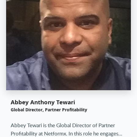
Abbey Anthony Tewari
Global Director, Partner Profitability
Abbey Tewari is the Global Director of Partner
Profitability at Netformx. In this role he engages