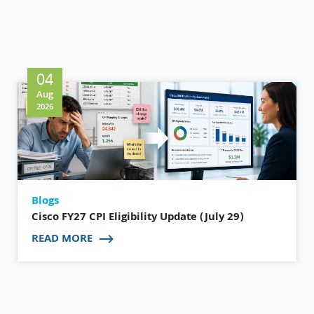
04
Aug
2026
Blogs
Cisco FY27 CPI Eligibility Update (July 29)
READ MORE