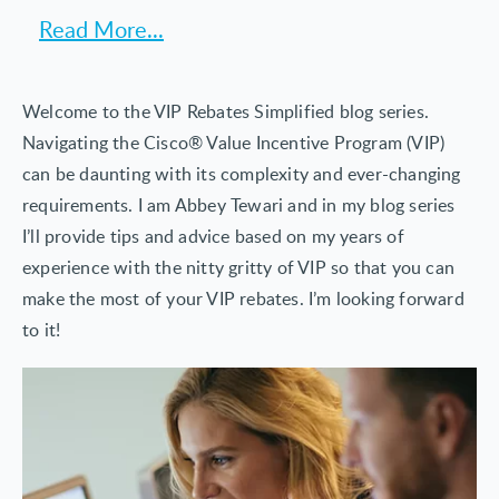
with Netformx customers to help them get the
Read More...
In his 6+ years at Netformx Abbey has championed
most out of their customer success programs and
the needs of some of the largest
Cisco incentives and rewards.
telecommunications service providers and resellers
Previously Abbey held positions at BT ranging
Welcome to the VIP Rebates Simplified blog series.
in the world. Abbey combines a passion for results
from research analyst to Global VIP Lead for the BT
Navigating the Cisco® Value Incentive Program (VIP)
with strategic consultation to help partners globally
Cisco Partnership.
can be daunting with its complexity and ever-changing
use developed solutions to attain significant rebate
requirements. I am Abbey Tewari and in my blog series
revenues. He blends technology skills, including
I’ll provide tips and advice based on my years of
extensive Agile/Scrum experience, with marketing
experience with the nitty gritty of VIP so that you can
and analytical abilities to evolve product strategies
make the most of your VIP rebates. I’m looking forward
so they provide high value to customers.
to it!