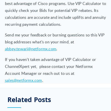
best advantage of Cisco programs. Use VIP Calculator to
quickly check your Bids for potential VIP rebates. Its
calculations are accurate and include uplifts and annuity
recurring payment calculations.
Send me your feedback or burning questions so this VIP
blog addresses what’s on your mind, at
abbey.tewari@netformx.com
.
If you haven’t taken advantage of VIP Calculator or
ChannelXpert yet, please contact your Netformx
Account Manager or reach out to us at
sales@netformx.com
.
Related Posts