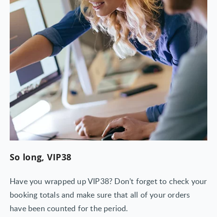
So long, VIP38
Have you wrapped up VIP38? Don’t forget to check your
booking totals and make sure that all of your orders
have been counted for the period.