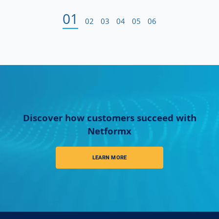
01
02
03
04
05
06
Discover how customers succeed with
Netformx
LEARN MORE