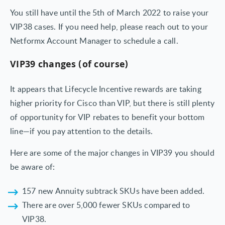
You still have until the 5th of March 2022 to raise your
VIP38 cases. If you need help, please reach out to your
Netformx Account Manager to schedule a call.
VIP39 changes (of course)
It appears that Lifecycle Incentive rewards are taking
higher priority for Cisco than VIP, but there is still plenty
of opportunity for VIP rebates to benefit your bottom
line—if you pay attention to the details.
Here are some of the major changes in VIP39 you should
be aware of:
157 new Annuity subtrack SKUs have been added.
There are over 5,000 fewer SKUs compared to
VIP38.