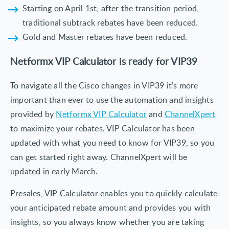
Starting on April 1st, after the transition period,
traditional subtrack rebates have been reduced.
Gold and Master rebates have been reduced.
Netformx VIP Calculator is ready for VIP39
To navigate all the Cisco changes in VIP39 it’s more
important than ever to use the automation and insights
provided by
Netformx VIP Calculator
and
ChannelXpert
to maximize your rebates. VIP Calculator has been
updated with what you need to know for VIP39, so you
can get started right away. ChannelXpert will be
updated in early March.
Presales, VIP Calculator enables you to quickly calculate
your anticipated rebate amount and provides you with
insights, so you always know whether you are taking