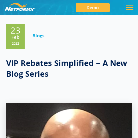
Demo
23
Blogs
Feb
2022
VIP Rebates Simplified – A New
Blog Series