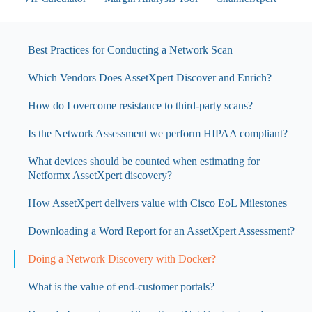
Best Practices for Conducting a Network Scan
Which Vendors Does AssetXpert Discover and Enrich?
How do I overcome resistance to third-party scans?
Is the Network Assessment we perform HIPAA compliant?
What devices should be counted when estimating for
Netformx AssetXpert discovery?
How AssetXpert delivers value with Cisco EoL Milestones
Downloading a Word Report for an AssetXpert Assessment?
Doing a Network Discovery with Docker?
What is the value of end-customer portals?