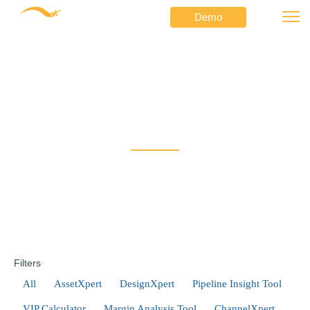
Demo
Doing a Network Discovery with Docker?
⟶
⟶
Netformx
FAQ
Doing a Network
Discovery with Docker?
Filters
All
AssetXpert
DesignXpert
Pipeline Insight Tool
VIP Calculator
Margin Analysis Tool
ChannelXpert