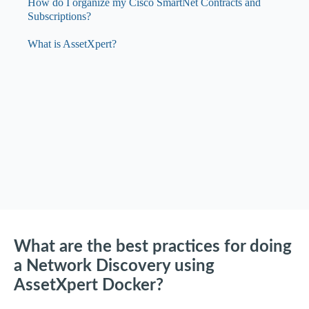
How do I organize my Cisco SmartNet Contracts and
Subscriptions?
What is AssetXpert?
What are the best practices for doing
a Network Discovery using
AssetXpert Docker?