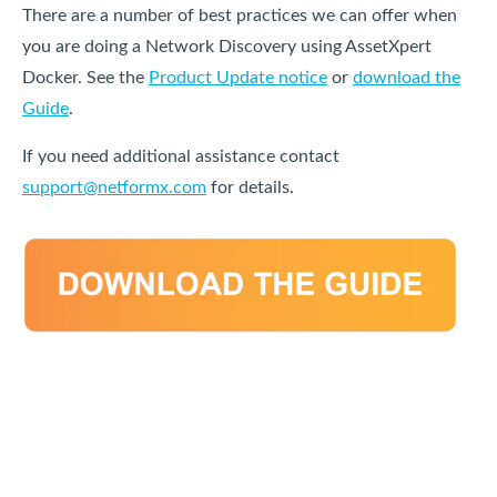
There are a number of best practices we can offer when
you are doing a Network Discovery using AssetXpert
Docker. See the
Product Update notice
or
download the
Guide
.
If you need additional assistance contact
support@netformx.com
for details.