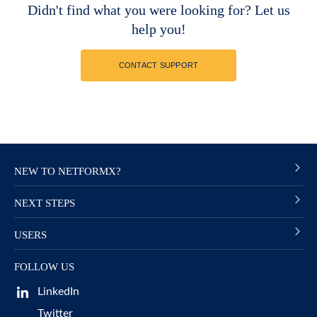
Didn't find what you were looking for? Let us
help you!
CONTACT SUPPORT
NEW TO NETFORMX?
NEXT STEPS
USERS
FOLLOW US
LinkedIn
Twitter