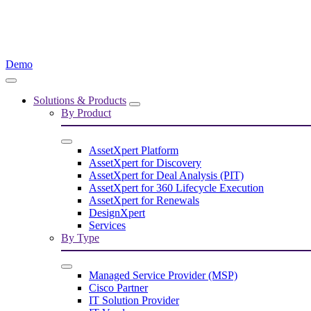
Demo
Solutions & Products
By Product
AssetXpert Platform
AssetXpert for Discovery
AssetXpert for Deal Analysis (PIT)
AssetXpert for 360 Lifecycle Execution
AssetXpert for Renewals
DesignXpert
Services
By Type
Managed Service Provider (MSP)
Cisco Partner
IT Solution Provider