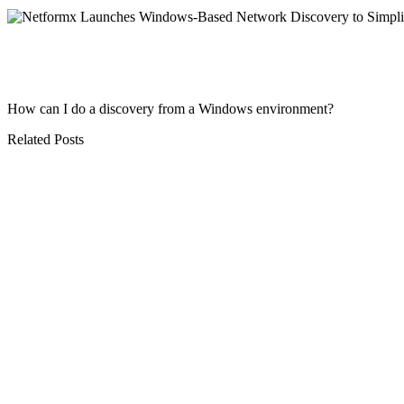
How can I do a discovery from a Windows environment?
Related Posts