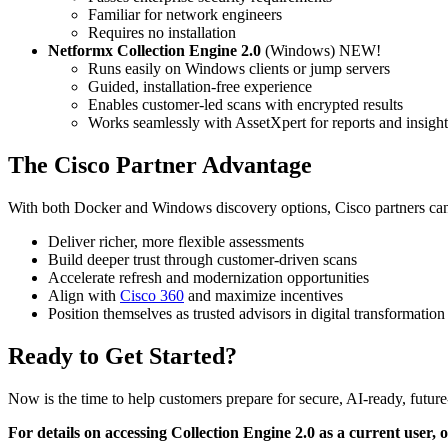
Familiar for network engineers
Requires no installation
Netformx Collection Engine 2.0
(Windows) NEW!
Runs easily on Windows clients or jump servers
Guided, installation-free experience
Enables customer-led scans with encrypted results
Works seamlessly with AssetXpert for reports and insight
The Cisco Partner Advantage
With both Docker and Windows discovery options, Cisco partners ca
Deliver richer, more flexible assessments
Build deeper trust through customer-driven scans
Accelerate refresh and modernization opportunities
Align with
Cisco 360
and maximize incentives
Position themselves as trusted advisors in digital transformation
Ready to Get Started?
Now is the time to help customers prepare for secure, AI-ready, futur
For details on accessing Collection Engine 2.0 as a current user,