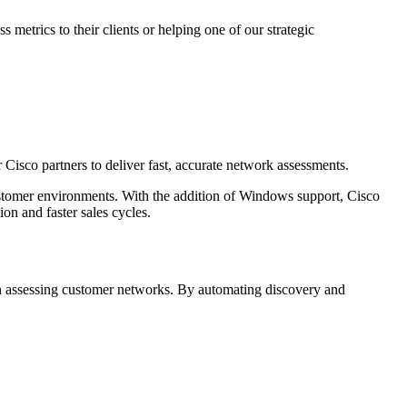
etrics to their clients or helping one of our strategic
Cisco partners to deliver fast, accurate network assessments.
ustomer environments. With the addition of Windows support, Cisco
on and faster sales cycles.
hen assessing customer networks. By automating discovery and