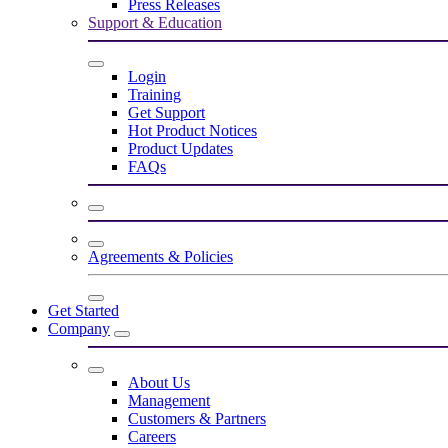
Press Releases
Support & Education
Login
Training
Get Support
Hot Product Notices
Product Updates
FAQs
Agreements & Policies
Get Started
Company
About Us
Management
Customers & Partners
Careers