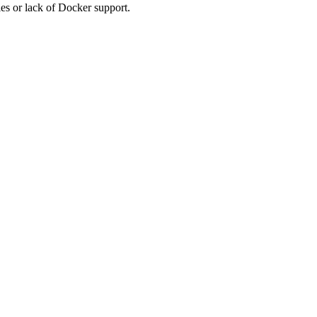
es or lack of Docker support.
.