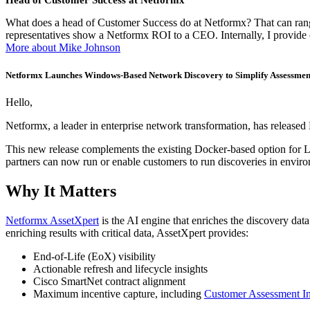
Head of Customer Success at Netformx
What does a head of Customer Success do at Netformx? That can range 
representatives show a Netformx ROI to a CEO. Internally, I provid
More about Mike Johnson
Netformx Launches Windows-Based Network Discovery to Simplify Assessment
Hello,
Netformx, a leader in enterprise network transformation, has released
This new release complements the existing Docker-based option for L
partners can now run or enable customers to run discoveries in environ
Why It Matters
Netformx AssetXpert
is the AI engine that enriches the discovery da
enriching results with critical data, AssetXpert provides:
End-of-Life (EoX) visibility
Actionable refresh and lifecycle insights
Cisco SmartNet contract alignment
Maximum incentive capture, including
Customer Assessment In