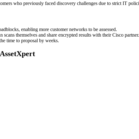
mers who previously faced discovery challenges due to strict IT polici
dblocks, enabling more customer networks to be assessed.
n scans themselves and share encrypted results with their Cisco partner
 the time to proposal by weeks.
 AssetXpert