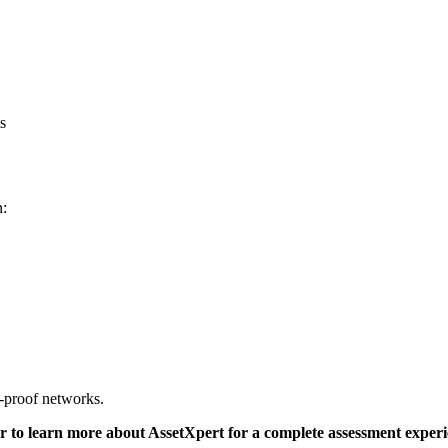
s
n:
e-proof networks.
 or to learn more about AssetXpert for a complete assessment experi