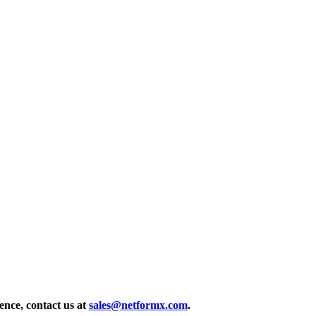
ence, contact us at
sales@netformx.com
.