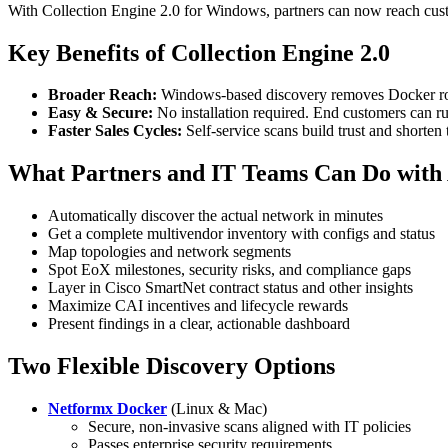
With Collection Engine 2.0 for Windows, partners can now reach custo
Key Benefits of Collection Engine 2.0
Broader Reach:
Windows-based discovery removes Docker roa
Easy & Secure:
No installation required. End customers can ru
Faster Sales Cycles:
Self-service scans build trust and shorten
What Partners and IT Teams Can Do with
Automatically discover the actual network in minutes
Get a complete multivendor inventory with configs and status
Map topologies and network segments
Spot EoX milestones, security risks, and compliance gaps
Layer in Cisco SmartNet contract status and other insights
Maximize CAI incentives and lifecycle rewards
Present findings in a clear, actionable dashboard
Two Flexible Discovery Options
Netformx Docker
(Linux & Mac)
Secure, non-invasive scans aligned with IT policies
Passes enterprise security requirements