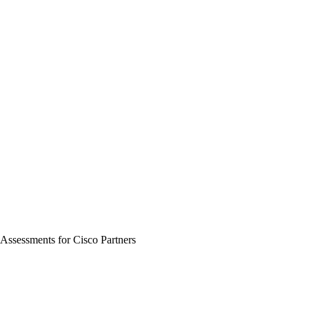
ssessments for Cisco Partners