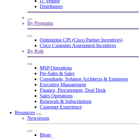
IT Vendor
Distributors
By Programs
Optimizing CPI (Cisco Partner Incentives)
Cisco Customer Assessment Incentives
By Role
MSP Operations
Pre-Sales & Sales
Consultants, Solution Architects & Engineers
Executive Management
Finance, Procurement, Deal Desk
Sales Operations
Renewals & Subscriptions
Customer Experience
Resources
Newsroom
Blogs