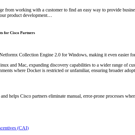
from working with a customer to find an easy way to provide business m
e our product development…
s for Cisco Partners
 Netformx Collection Engine 2.0 for Windows, making it even easier for 
inux and Mac, expanding discovery capabilities to a wider range of c
ments where Docker is restricted or unfamiliar, ensuring broader adopti
ta and helps Cisco partners eliminate manual, error-prone processes w
centives (CAI)