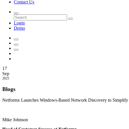
Contact Us
Login
Demo
17
Sep
2025
Blogs
Netformx Launches Windows-Based Network Discovery to Simplify A
Mike Johnson