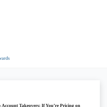
wards
 Account Takeovers: If You’re Pricing on