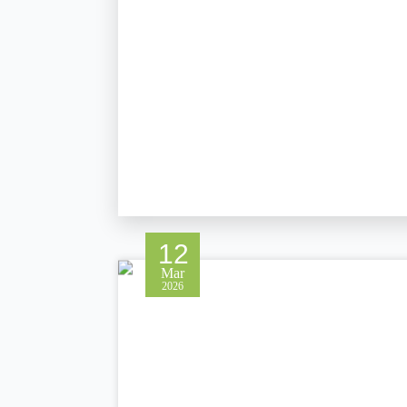
12
Mar
2026