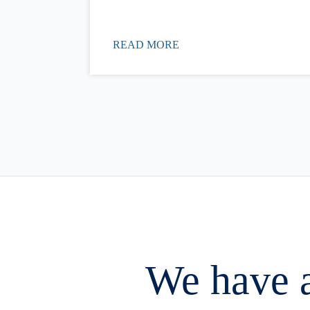
READ MORE
We have a