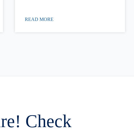
READ MORE
are! Check