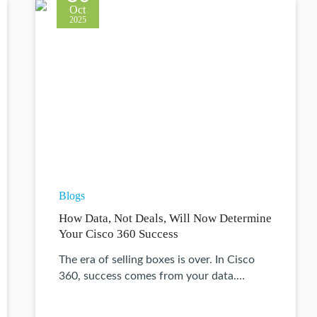
Oct
2025
Blogs
How Data, Not Deals, Will Now Determine
Your Cisco 360 Success
The era of selling boxes is over. In Cisco
360, success comes from your data.…