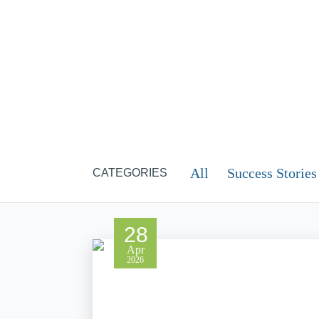
All
Success Stories
CATEGORIES
28
Apr
2026