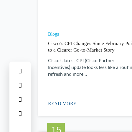
Blogs
Cisco’s CPI Changes Since February Poi
to a Clearer Go-to-Market Story
Cisco’s latest CPI (Cisco Partner
Incentives) update looks less like a routi
refresh and more…
READ MORE
15