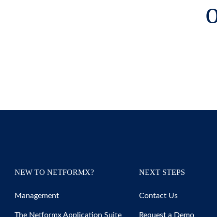
o
NEW TO NETFORMX?
NEXT STEPS
Management
Contact Us
The Netformx Application Suite
Request a Demo