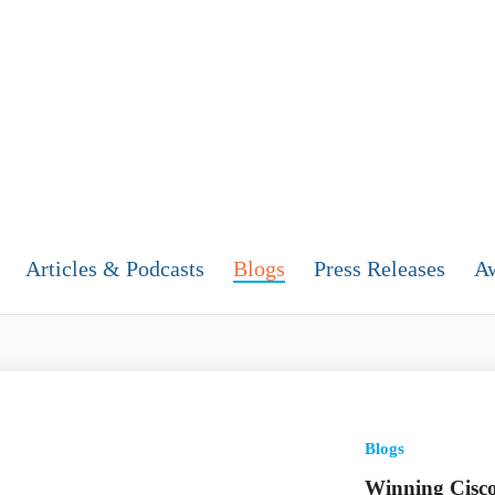
Articles & Podcasts
Blogs
Press Releases
A
Blogs
Winning Cisco