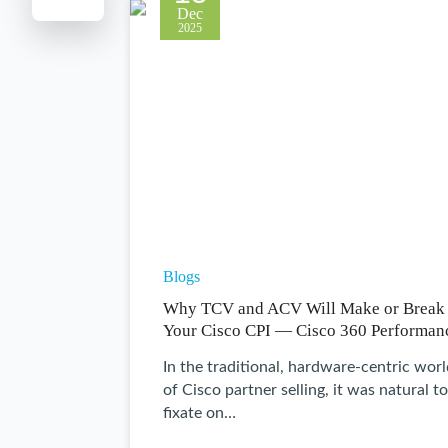
Dec
2025
Blogs
Why TCV and ACV Will Make or Break
Your Cisco CPI — Cisco 360 Performan
In the traditional, hardware-centric wor
of Cisco partner selling, it was natural to
fixate on…