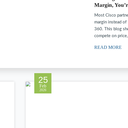
Margin, You’r
Most Cisco partne
margin instead of
360. This blog sh
compete on price
READ MORE
25
Feb
2026