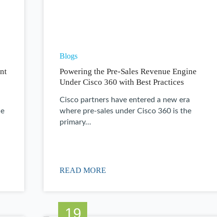
Blogs
nt
Powering the Pre-Sales Revenue Engine
Under Cisco 360 with Best Practices
Cisco partners have entered a new era
ne
where pre-sales under Cisco 360 is the
primary…
READ MORE
19