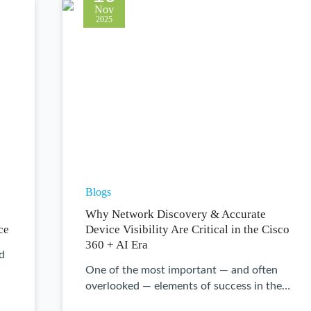
Nov
2025
Blogs
Why Network Discovery & Accurate
ce
Device Visibility Are Critical in the Cisco
360 + AI Era
ld
One of the most important — and often
overlooked — elements of success in the…