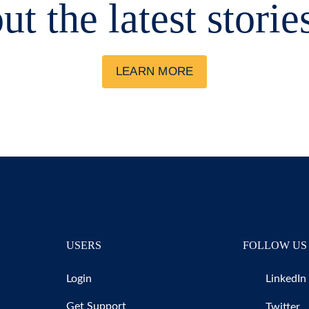
ut the latest storie
LEARN MORE
USERS
FOLLOW US
Login
LinkedIn
Get Support
Twitter