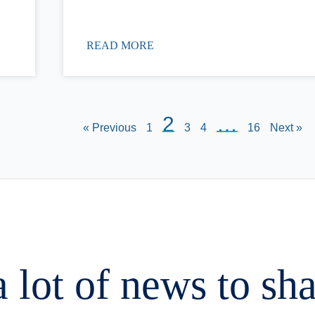
READ MORE
2
…
« Previous
1
3
4
16
Next »
 lot of news to sh