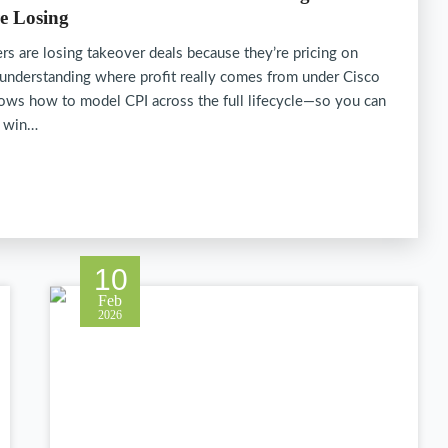
e Losing
rs are losing takeover deals because they’re pricing on
 understanding where profit really comes from under Cisco
ows how to model CPI across the full lifecycle—so you can
, win…
10
Feb
2026