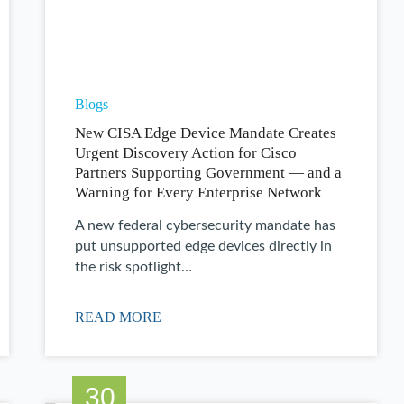
Blogs
New CISA Edge Device Mandate Creates
Urgent Discovery Action for Cisco
Partners Supporting Government — and a
Warning for Every Enterprise Network
A new federal cybersecurity mandate has
put unsupported edge devices directly in
the risk spotlight…
READ MORE
30