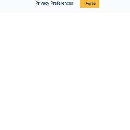
Privacy Preferences
I Agree
Specific Cisco.
Didn't find what you were looking for?
Let us help you!
CONTACT SUPPORT