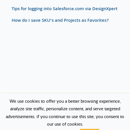
Tips for logging into Salesforce.com via DesignXpert
How do I save SKU’s and Projects as Favorites?
We use cookies to offer you a better browsing experience,
How to change Cisco CCO credentials
analyze site traffic, personalize content, and serve targeted
in DesignXpert?
advertisements. if you continue to use this site, you consent to
our use of cookies.
Click on the large button and navigate to: Options Vendor