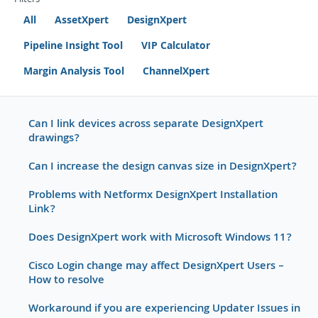
Filters
All
AssetXpert
DesignXpert
Pipeline Insight Tool
VIP Calculator
Margin Analysis Tool
ChannelXpert
Can I link devices across separate DesignXpert
drawings?
Can I increase the design canvas size in DesignXpert?
Problems with Netformx DesignXpert Installation
Link?
Does DesignXpert work with Microsoft Windows 11?
Cisco Login change may affect DesignXpert Users –
How to resolve
Workaround if you are experiencing Updater Issues in