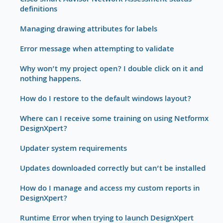
Cisco Smart Advisor Network Assessment Status
definitions
Managing drawing attributes for labels
Error message when attempting to validate
Why won’t my project open? I double click on it and
nothing happens.
How do I restore to the default windows layout?
Where can I receive some training on using Netformx
DesignXpert?
Updater system requirements
Updates downloaded correctly but can’t be installed
How do I manage and access my custom reports in
DesignXpert?
Runtime Error when trying to launch DesignXpert