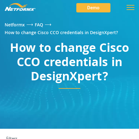
Demo
⟶
⟶
Netformx
FAQ
How to change Cisco CCO credentials in DesignXpert?
How to change Cisco
CCO credentials in
DesignXpert?