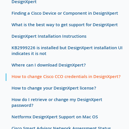
DesignXpert
Finding a Cisco Device or Component in DesignXpert
What is the best way to get support for DesignXpert
DesignXpert Installation Instructions
KB2999226 is installed but DesignXpert installation UI
indicates it is not
Where can I download DesignXpert?
How to change Cisco CCO credentials in DesignXpert?
How to change your DesignXpert license?
How do I retrieve or change my DesignXpert
password?
Netformx DesignXpert Support on Mac OS