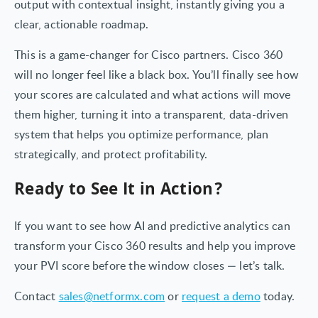
output with contextual insight, instantly giving you a
clear, actionable roadmap.
This is a game-changer for Cisco partners. Cisco 360
will no longer feel like a black box. You’ll finally see how
your scores are calculated and what actions will move
them higher, turning it into a transparent, data-driven
system that helps you optimize performance, plan
strategically, and protect profitability.
Ready to See It in Action?
If you want to see how AI and predictive analytics can
transform your Cisco 360 results and help you improve
your PVI score before the window closes — let’s talk.
Contact
sales@netformx.com
or
request a demo
today.