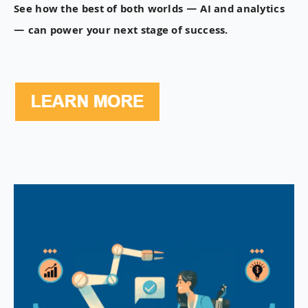
See how the best of both worlds — AI and analytics
— can power your next stage of success.