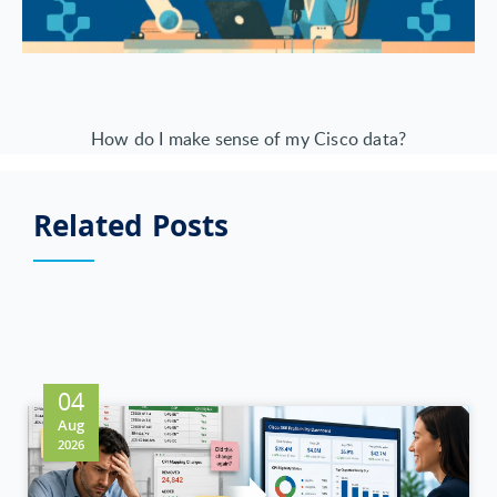
How do I make sense of my Cisco data?
Related Posts
04
Aug
2026