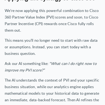
We’re now applying this powerful combination to Cisco
360 Partner Value Index (PVI) scores and soon, to Cisco
Partner Incentive (CPI) rewards once Cisco fully rolls
them out.
This means you’ll no longer need to start with raw data
or assumptions. Instead, you can start today with a
business question.
Ask our AI something like:
“What can I do right now to
improve my PVI score?”
The AI understands the context of PVI and your specific
business situation, while our analytics engine applies
mathematical models to your historical data to generate
an immediate, data-backed forecast. Then AI refines the