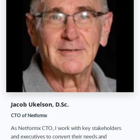
Jacob Ukelson, D.Sc.
CTO of Netformx
As Netformx CTO, I work with key stakeholders
and executives to convert their needs and