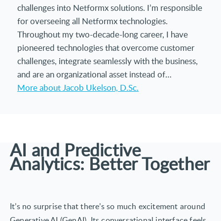
challenges into Netformx solutions. I’m responsible
for overseeing all Netformx technologies.
Throughout my two-decade-long career, I have
pioneered technologies that overcome customer
challenges, integrate seamlessly with the business,
and are an organizational asset instead of…
More about Jacob Ukelson, D.Sc.
AI and Predictive
Analytics: Better Together
It’s no surprise that there’s so much excitement around
Generative AI (GenAI). Its conversational interface feels