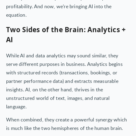
profitability. And now, we’re bringing AI into the
equation.
Two Sides of the Brain: Analytics +
AI
While AI and data analytics may sound similar, they
serve different purposes in business. Analytics begins
with structured records (transactions, bookings, or
partner performance data) and extracts measurable
insights. AI, on the other hand, thrives in the
unstructured world of text, images, and natural
language.
When combined, they create a powerful synergy which
is much like the two hemispheres of the human brain.