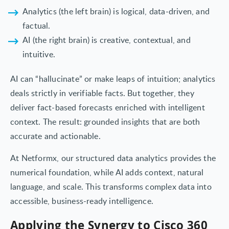
Analytics (the left brain) is logical, data-driven, and
factual.
AI (the right brain) is creative, contextual, and
intuitive.
AI can “hallucinate” or make leaps of intuition; analytics
deals strictly in verifiable facts. But together, they
deliver fact-based forecasts enriched with intelligent
context. The result: grounded insights that are both
accurate and actionable.
At Netformx, our structured data analytics provides the
numerical foundation, while AI adds context, natural
language, and scale. This transforms complex data into
accessible, business-ready intelligence.
Applying the Synergy to Cisco 360