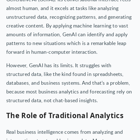
almost human, and it excels at tasks like analyzing
unstructured data, recognizing patterns, and generating
creative content. By applying machine learning to vast
amounts of information, GenAI can identify and apply
patterns to new situations which is a remarkable leap
forward in human-computer interaction.
However, GenAI has its limits. It struggles with
structured data, like the kind found in spreadsheets,
databases, and business systems. And that’s a problem,
because most business analytics and forecasting rely on
structured data, not chat-based insights.
The Role of Traditional Analytics
Real business intelligence comes from analyzing and