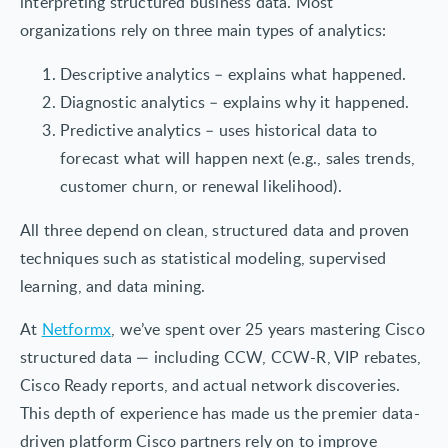
interpreting structured business data. Most
organizations rely on three main types of analytics:
Descriptive analytics – explains what happened.
Diagnostic analytics – explains why it happened.
Predictive analytics – uses historical data to
forecast what will happen next (e.g., sales trends,
customer churn, or renewal likelihood).
All three depend on clean, structured data and proven
techniques such as statistical modeling, supervised
learning, and data mining.
At
Netformx
, we’ve spent over 25 years mastering Cisco
structured data — including CCW, CCW-R, VIP rebates,
Cisco Ready reports, and actual network discoveries.
This depth of experience has made us the premier data-
driven platform Cisco partners rely on to improve