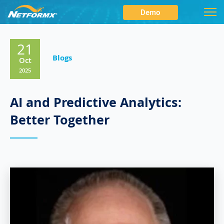
Demo
21
Blogs
Oct
2025
AI and Predictive Analytics:
Better Together