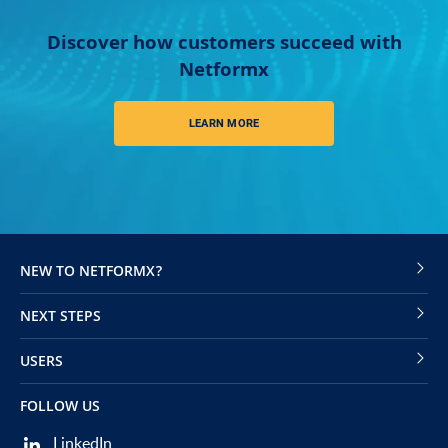
Discover how customers succeed with
Netformx
LEARN MORE
NEW TO NETFORMX?
NEXT STEPS
USERS
FOLLOW US
LinkedIn