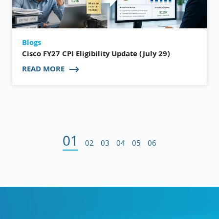
Blogs
Cisco FY27 CPI Eligibility Update (July 29)
READ MORE
01
02
03
04
05
06