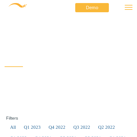
Demo
⟶
⟶
Netformx
Newsletters
Hot Topics and other Key Online Resources
Hot Topics and other Key
Online Resources
Filters
All
Q1 2023
Q4 2022
Q3 2022
Q2 2022