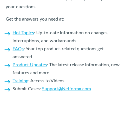
your questions.
Get the answers you need at:
Hot Topics
: Up-to-date information on changes,
interruptions, and workarounds
FAQs
: Your top product-related questions get
answered
Product Updates
: The latest release information, new
features and more
Training
: Access to Videos
Submit Cases:
Support@Netformx.com