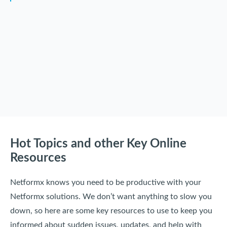
Hot Topics and other Key Online
Resources
Netformx knows you need to be productive with your
Netformx solutions. We don’t want anything to slow you
down, so here are some key resources to use to keep you
informed about sudden issues, updates, and help with