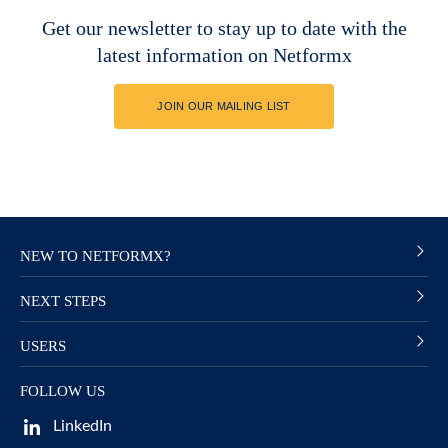
Get our newsletter to stay up to date with the
latest information on Netformx
JOIN OUR MAILING LIST
NEW TO NETFORMX?
NEXT STEPS
USERS
FOLLOW US
LinkedIn