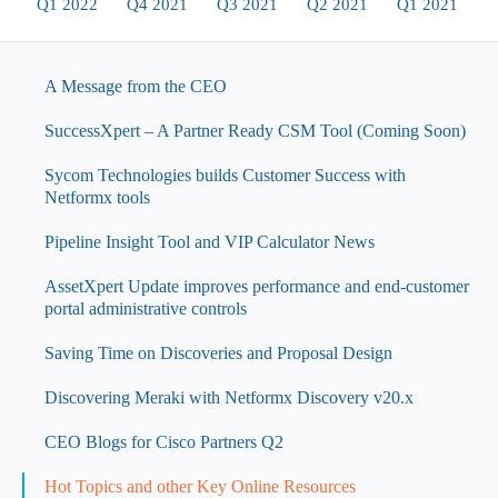
Q1 2022
Q4 2021
Q3 2021
Q2 2021
Q1 2021
A Message from the CEO
SuccessXpert – A Partner Ready CSM Tool (Coming Soon)
Sycom Technologies builds Customer Success with
Netformx tools
Pipeline Insight Tool and VIP Calculator News
AssetXpert Update improves performance and end-customer
portal administrative controls
Saving Time on Discoveries and Proposal Design
Discovering Meraki with Netformx Discovery v20.x
CEO Blogs for Cisco Partners Q2
Hot Topics and other Key Online Resources