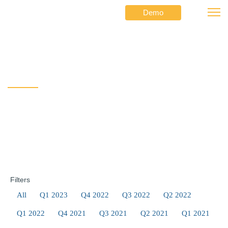
Demo
⟶
⟶
A Message from the CEO
Netformx
Newsletters
A Message from the CEO
Filters
All
Q1 2023
Q4 2022
Q3 2022
Q2 2022
Q1 2022
Q4 2021
Q3 2021
Q2 2021
Q1 2021