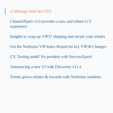
A Message from the CEO
ChannelXpert v5.0 provides a new and robust LCI
experience
Insights to wrap up VIP37 shipping and secure your rebates
Get the Netformx VIP Index Report for key VIP38 Changes
CX Tooling audit? No problem with SuccessXpert!
Announcing a new UI with Discovery v21.x
Trends grows rebates & rewards with Netformx solutions