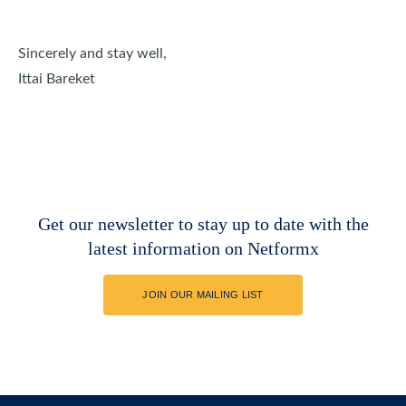
Sincerely and stay well,
Ittai Bareket
Get our newsletter to stay up to date with the
latest information on Netformx
JOIN OUR MAILING LIST