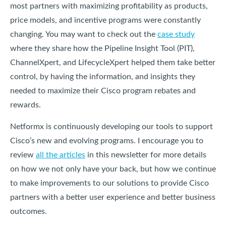
most partners with maximizing profitability as products,
price models, and incentive programs were constantly
changing. You may want to check out the
case study
where they share how the Pipeline Insight Tool (PIT),
ChannelXpert, and LifecycleXpert helped them take better
control, by having the information, and insights they
needed to maximize their Cisco program rebates and
rewards.
Netformx is continuously developing our tools to support
Cisco’s new and evolving programs. I encourage you to
review
all the articles
in this newsletter for more details
on how we not only have your back, but how we continue
to make improvements to our solutions to provide Cisco
partners with a better user experience and better business
outcomes.