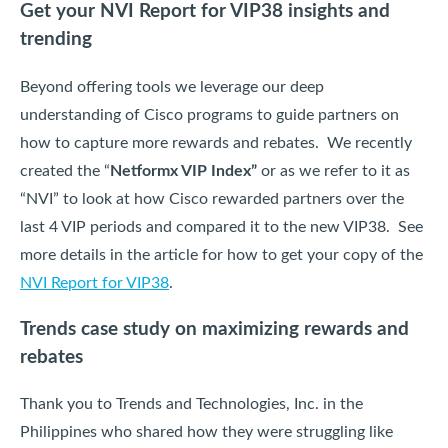
Get your NVI Report for VIP38 insights and
trending
Beyond offering tools we leverage our deep
understanding of Cisco programs to guide partners on
how to capture more rewards and rebates. We recently
created the “
Netformx VIP Index”
or as we refer to it as
“NVI” to look at how Cisco rewarded partners over the
last 4 VIP periods and compared it to the new VIP38. See
more details in the article for how to get your copy of the
NVI Report for VIP38
.
Trends case study on maximizing rewards and
rebates
Thank you to Trends and Technologies, Inc. in the
Philippines who shared how they were struggling like