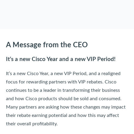
A Message from the CEO
It’s a new Cisco Year and a new VIP Period!
It’s a new Cisco Year, a new VIP Period, and a realigned
focus for rewarding partners with VIP rebates. Cisco
continues to be a leader in transforming their business
and how Cisco products should be sold and consumed.
Many partners are asking how these changes may impact
their rebate earning potential and how this may affect
their overall profitability.