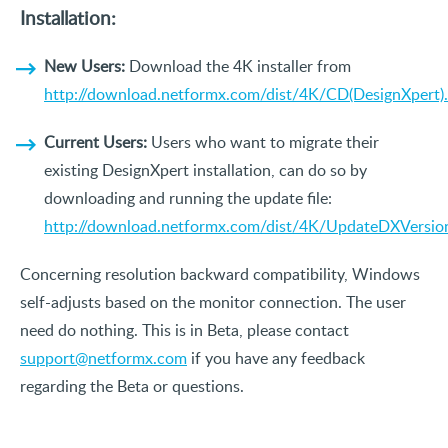
Installation:
New Users:
Download the 4K installer from
http://download.netformx.com/dist/4K/CD(DesignXpert)
Current Users:
Users who want to migrate their
existing DesignXpert installation, can do so by
downloading and running the update file:
http://download.netformx.com/dist/4K/UpdateDXVersio
Concerning resolution backward compatibility, Windows
self-adjusts based on the monitor connection. The user
need do nothing. This is in Beta, please contact
support@netformx.com
if you have any feedback
regarding the Beta or questions.