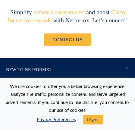
Simplify
network assessments
and boost
Cisco
Incentive rewards
with Netformx. Let’s connect!
CONTACT US
NEW TO NETFORMX?
NEXT STEPS
We use cookies to offer you a better browsing experience,
analyze site traffic, personalize content, and serve targeted
USERS
advertisements. if you continue to use this site, you consent to
our use of cookies.
FOLLOW US
Privacy Preferences
I Agree
LinkedIn
Twitter