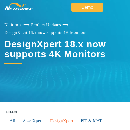
Demo
⟶
⟶
Netformx
Product Updates
DesignXpert 18.x now supports 4K Monitors
DesignXpert 18.x now
supports 4K Monitors
Filters
All
AssetXpert
DesignXpert
PIT & MAT