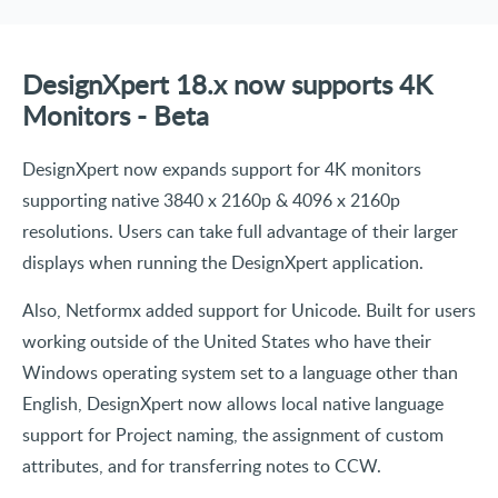
DesignXpert 18.x now supports 4K
Monitors - Beta
DesignXpert now expands support for 4K monitors
supporting native 3840 x 2160p & 4096 x 2160p
resolutions. Users can take full advantage of their larger
displays when running the DesignXpert application.
Also, Netformx added support for Unicode. Built for users
working outside of the United States who have their
Windows operating system set to a language other than
English, DesignXpert now allows local native language
support for Project naming, the assignment of custom
attributes, and for transferring notes to CCW.