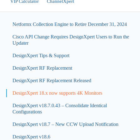
VIP Calculator
ChannelXpert
Netformx Collection Engine to Retire December 31, 2024
Cisco API Change Requires DesignXpert Users to Run the
Updater
DesignXpert Tips & Support
DesignXpert RF Replacement
DesignXpert RF Replacement Released
DesignXpert 18.x now supports 4K Monitors
DesignXpert v18.7.0.43 – Consolidate Identical
Configurations
DesignXpert v18.7 – New CCW Upload Notification
DesignXpert v18.6