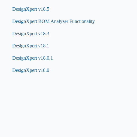
DesignXpert v18.5
DesignXpert BOM Analyzer Functionality
DesignXpert v18.3
DesignXpert v18.1
DesignXpert v18.0.1
DesignXpert v18.0