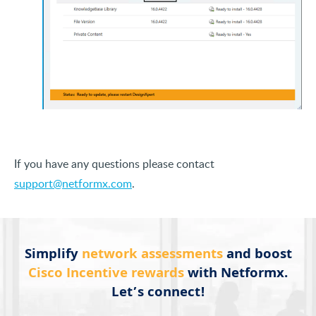
If you have any questions please contact
support@netformx.com
.
Simplify
network assessments
and boost
Cisco Incentive rewards
with Netformx.
Let’s connect!