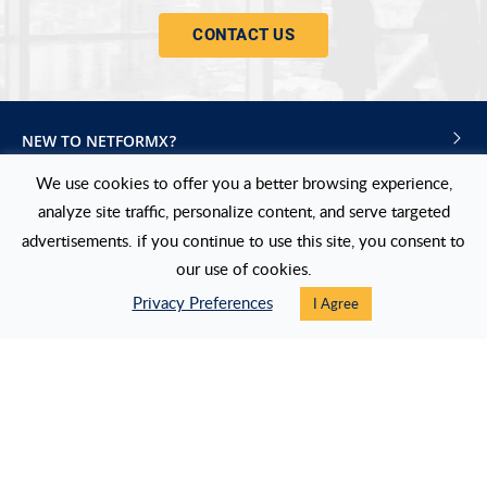
CONTACT US
NEW TO NETFORMX?
We use cookies to offer you a better browsing experience,
NEXT STEPS
analyze site traffic, personalize content, and serve targeted
USERS
advertisements. if you continue to use this site, you consent to
our use of cookies.
FOLLOW US
Privacy Preferences
I Agree
LinkedIn
Twitter
Blog
Events