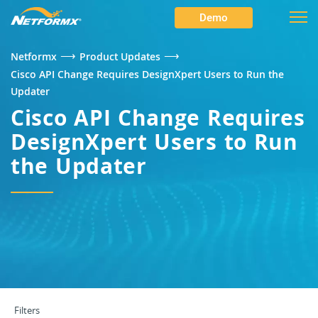
Demo
⟶
⟶
Netformx
Product Updates
Cisco API Change Requires DesignXpert Users to Run the
Updater
Cisco API Change Requires
DesignXpert Users to Run
the Updater
Filters