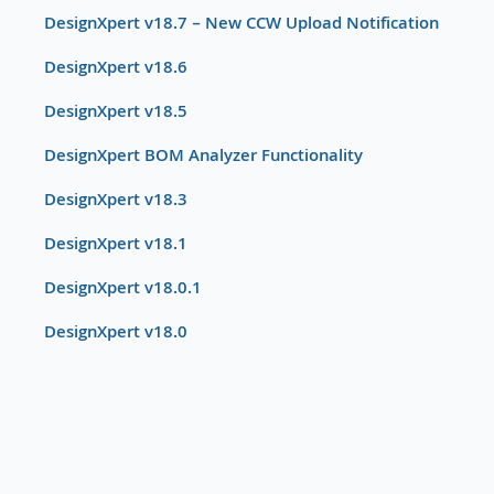
DesignXpert v18.7 – New CCW Upload Notification
DesignXpert v18.6
DesignXpert v18.5
DesignXpert BOM Analyzer Functionality
DesignXpert v18.3
DesignXpert v18.1
DesignXpert v18.0.1
DesignXpert v18.0