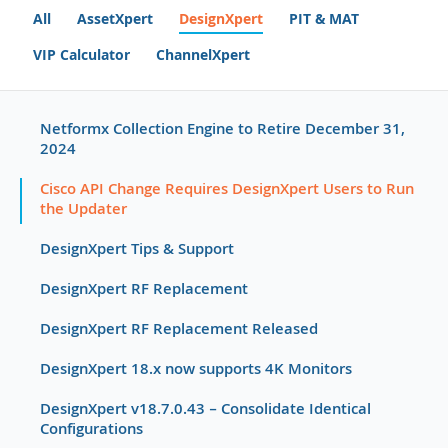
All
AssetXpert
DesignXpert
PIT & MAT
VIP Calculator
ChannelXpert
Netformx Collection Engine to Retire December 31,
2024
Cisco API Change Requires DesignXpert Users to Run
the Updater
DesignXpert Tips & Support
DesignXpert RF Replacement
DesignXpert RF Replacement Released
DesignXpert 18.x now supports 4K Monitors
DesignXpert v18.7.0.43 – Consolidate Identical
Configurations