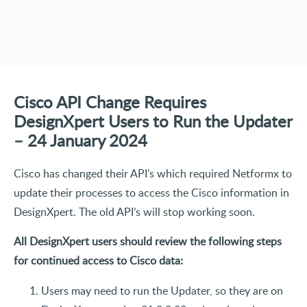
Cisco API Change Requires
DesignXpert Users to Run the Updater
– 24 January 2024
Cisco has changed their API’s which required Netformx to
update their processes to access the Cisco information in
DesignXpert. The old API’s will stop working soon.
All DesignXpert users should review the following steps
for continued access to Cisco data:
Users may need to run the Updater, so they are on