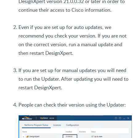
DesignXpert version 21.0.0.32 or later in order to
continue their access to Cisco information.
Even if you are set up for auto updates, we
recommend you check your version. If you are not
on the correct version, run a manual update and
then restart DesignXpert.
If you are set up for manual updates you will need
to run the Updater. After updating you will need to
restart DesignXpert.
People can check their version using the Updater: