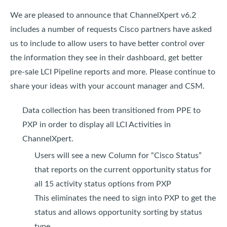
We are pleased to announce that ChannelXpert v6.2
includes a number of requests Cisco partners have asked
us to include to allow users to have better control over
the information they see in their dashboard, get better
pre-sale LCI Pipeline reports and more. Please continue to
share your ideas with your account manager and CSM.
Data collection has been transitioned from PPE to
PXP in order to display all LCI Activities in
ChannelXpert.
Users will see a new Column for “Cisco Status”
that reports on the current opportunity status for
all 15 activity status options from PXP
This eliminates the need to sign into PXP to get the
status and allows opportunity sorting by status
type.