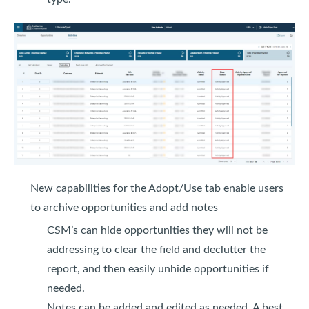
New capabilities for the Adopt/Use tab enable users
to archive opportunities and add notes
CSM’s can hide opportunities they will not be
addressing to clear the field and declutter the
report, and then easily unhide opportunities if
needed.
Notes can be added and edited as needed. A best