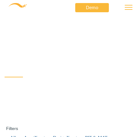
Demo
⟶
⟶
Netformx
Product Updates
ChannelXpert v6.2 for better LCI insight and user controls
ChannelXpert v6.2 for
better LCI insight and
user controls
Filters