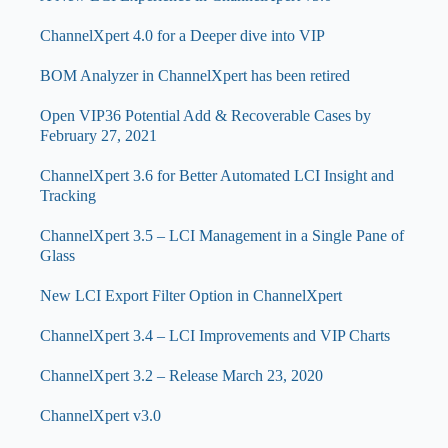
ChannelXpert 4.0 for a Deeper dive into VIP
BOM Analyzer in ChannelXpert has been retired
Open VIP36 Potential Add & Recoverable Cases by
February 27, 2021
ChannelXpert 3.6 for Better Automated LCI Insight and
Tracking
ChannelXpert 3.5 – LCI Management in a Single Pane of
Glass
New LCI Export Filter Option in ChannelXpert
ChannelXpert 3.4 – LCI Improvements and VIP Charts
ChannelXpert 3.2 – Release March 23, 2020
ChannelXpert v3.0