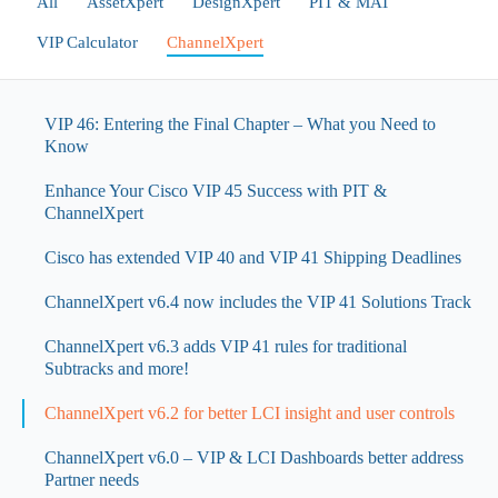
All
AssetXpert
DesignXpert
PIT & MAT
VIP Calculator
ChannelXpert
VIP 46: Entering the Final Chapter – What you Need to
Know
Enhance Your Cisco VIP 45 Success with PIT &
ChannelXpert
Cisco has extended VIP 40 and VIP 41 Shipping Deadlines
ChannelXpert v6.4 now includes the VIP 41 Solutions Track
ChannelXpert v6.3 adds VIP 41 rules for traditional
Subtracks and more!
ChannelXpert v6.2 for better LCI insight and user controls
ChannelXpert v6.0 – VIP & LCI Dashboards better address
Partner needs