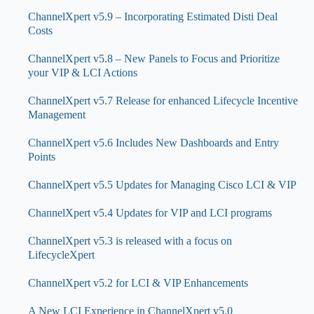
ChannelXpert v5.9 – Incorporating Estimated Disti Deal
Costs
ChannelXpert v5.8 – New Panels to Focus and Prioritize
your VIP & LCI Actions
ChannelXpert v5.7 Release for enhanced Lifecycle Incentive
Management
ChannelXpert v5.6 Includes New Dashboards and Entry
Points
ChannelXpert v5.5 Updates for Managing Cisco LCI & VIP
ChannelXpert v5.4 Updates for VIP and LCI programs
ChannelXpert v5.3 is released with a focus on
LifecycleXpert
ChannelXpert v5.2 for LCI & VIP Enhancements
A New LCI Experience in ChannelXpert v5.0