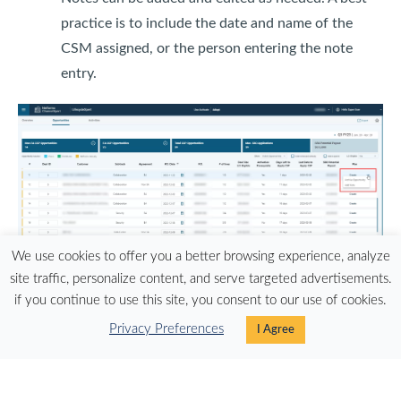
practice is to include the date and name of the
CSM assigned, or the person entering the note
entry.
We use cookies to offer you a better browsing experience, analyze
site traffic, personalize content, and serve targeted advertisements.
if you continue to use this site, you consent to our use of cookies.
A refreshed 'Create Plan' link in LCI Adopt provides a
Privacy Preferences
I Agree
better user experience
Users of the Pipeline Insight Tool (PIT) can now see a
Potential Payout amount for Adopt and Use deals in