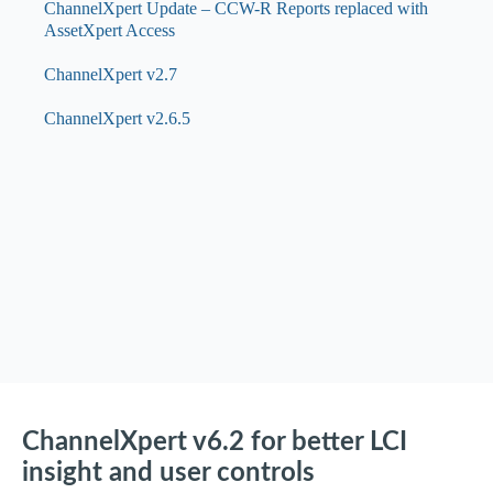
ChannelXpert Update – CCW-R Reports replaced with
AssetXpert Access
ChannelXpert v2.7
ChannelXpert v2.6.5
ChannelXpert v6.2 for better LCI
insight and user controls