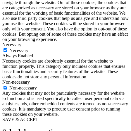
navigate through the website. Out of these cookies, the cookies that
are categorized as necessary are stored on your browser as they are
essential for the working of basic functionalities of the website. We
also use third-party cookies that help us analyze and understand how
you use this website. These cookies will be stored in your browser
only with your consent. You also have the option to opt-out of these
cookies. But opting out of some of these cookies may have an effect
on your browsing experience.
Necessary
Necessary
Always Enabled
Necessary cookies are absolutely essential for the website to
function properly. This category only includes cookies that ensures
basic functionalities and security features of the website. These
cookies do not store any personal information.
Non-necessary
Non-necessary
Any cookies that may not be particularly necessary for the website
to function and is used specifically to collect user personal data via
analytics, ads, other embedded contents are termed as non-necessary
cookies. It is mandatory to procure user consent prior to running
these cookies on your website.
SAVE & ACCEPT