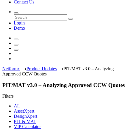
Contact Us
Login
Demo
Netformx
⟶
Product Updates
⟶
PIT/MAT v3.0 – Analyzing
Approved CCW Quotes
PIT/MAT v3.0 – Analyzing Approved CCW Quotes
Filters
All
AssetXpert
DesignXpert
PIT & MAT
VIP Calculator