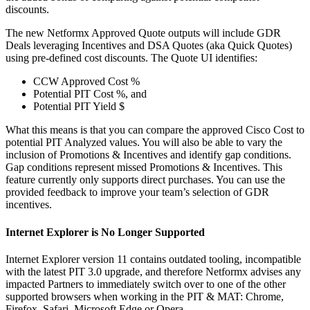
discounts.
The new Netformx Approved Quote outputs will include GDR
Deals leveraging Incentives and DSA Quotes (aka Quick Quotes)
using pre-defined cost discounts. The Quote UI identifies:
CCW Approved Cost %
Potential PIT Cost %, and
Potential PIT Yield $
What this means is that you can compare the approved Cisco Cost to
potential PIT Analyzed values. You will also be able to vary the
inclusion of Promotions & Incentives and identify gap conditions.
Gap conditions represent missed Promotions & Incentives. This
feature currently only supports direct purchases. You can use the
provided feedback to improve your team’s selection of GDR
incentives.
Internet Explorer is No Longer Supported
Internet Explorer version 11 contains outdated tooling, incompatible
with the latest PIT 3.0 upgrade, and therefore Netformx advises any
impacted Partners to immediately switch over to one of the other
supported browsers when working in the PIT & MAT: Chrome,
Firefox, Safari, Microsoft Edge or Opera.