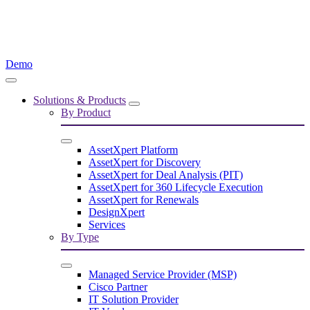
Demo
Solutions & Products
By Product
AssetXpert Platform
AssetXpert for Discovery
AssetXpert for Deal Analysis (PIT)
AssetXpert for 360 Lifecycle Execution
AssetXpert for Renewals
DesignXpert
Services
By Type
Managed Service Provider (MSP)
Cisco Partner
IT Solution Provider