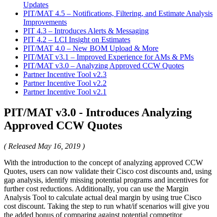
Updates
PIT/MAT 4.5 – Notifications, Filtering, and Estimate Analysis
Improvements
PIT 4.3 – Introduces Alerts & Messaging
PIT 4.2 – LCI Insight on Estimates
PIT/MAT 4.0 – New BOM Upload & More
PIT/MAT v3.1 – Improved Experience for AMs & PMs
PIT/MAT v3.0 – Analyzing Approved CCW Quotes
Partner Incentive Tool v2.3
Partner Incentive Tool v2.2
Partner Incentive Tool v2.1
PIT/MAT v3.0 - Introduces Analyzing
Approved CCW Quotes
( Released May 16, 2019 )
With the introduction to the concept of analyzing approved CCW
Quotes, users can now validate their Cisco cost discounts and, using
gap analysis, identify missing potential programs and incentives for
further cost reductions. Additionally, you can use the Margin
Analysis Tool to calculate actual deal margin by using true Cisco
cost discount. Taking the step to run what/if scenarios will give you
the added bonus of comparing against potential competitor