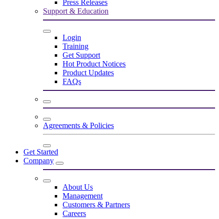
Press Releases
Support & Education
Login
Training
Get Support
Hot Product Notices
Product Updates
FAQs
Agreements & Policies
Get Started
Company
About Us
Management
Customers & Partners
Careers