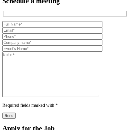
Schedule a meeting
Required fields marked with *
Apply for the Job