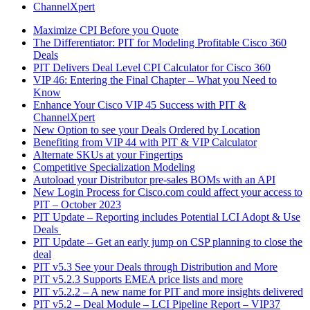
ChannelXpert
Maximize CPI Before you Quote
The Differentiator: PIT for Modeling Profitable Cisco 360
Deals
PIT Delivers Deal Level CPI Calculator for Cisco 360
VIP 46: Entering the Final Chapter – What you Need to
Know
Enhance Your Cisco VIP 45 Success with PIT &
ChannelXpert
New Option to see your Deals Ordered by Location
Benefiting from VIP 44 with PIT & VIP Calculator
Alternate SKUs at your Fingertips
Competitive Specialization Modeling
Autoload your Distributor pre-sales BOMs with an API
New Login Process for Cisco.com could affect your access to
PIT – October 2023
PIT Update – Reporting includes Potential LCI Adopt & Use
Deals
PIT Update – Get an early jump on CSP planning to close the
deal
PIT v5.3 See your Deals through Distribution and More
PIT v5.2.3 Supports EMEA price lists and more
PIT v5.2.2 – A new name for PIT and more insights delivered
PIT v5.2 – Deal Module – LCI Pipeline Report – VIP37