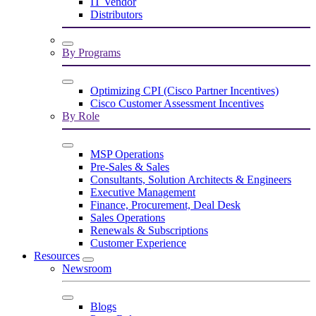
IT Vendor
Distributors
By Programs
Optimizing CPI (Cisco Partner Incentives)
Cisco Customer Assessment Incentives
By Role
MSP Operations
Pre-Sales & Sales
Consultants, Solution Architects & Engineers
Executive Management
Finance, Procurement, Deal Desk
Sales Operations
Renewals & Subscriptions
Customer Experience
Resources
Newsroom
Blogs