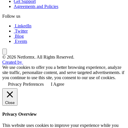
Get Support
Agreements and Policies
Follow us
LinkedIn
Twitter
Blog
Events
© 2026 Netformx. All Rights Reserved.
Created by
We use cookies to offer you a better browsing experience, analyze
site traffic, personalize content, and serve targeted advertisements. if
you continue to use this site, you consent to our use of cookies.
Privacy Preferences
I Agree
Close
Privacy Overview
This website uses cookies to improve your experience while you