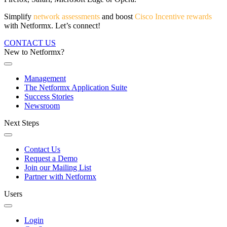
Simplify
network assessments
and boost
Cisco Incentive rewards
with Netformx. Let’s connect!
CONTACT US
New to Netformx?
Management
The Netformx Application Suite
Success Stories
Newsroom
Next Steps
Contact Us
Request a Demo
Join our Mailing List
Partner with Netformx
Users
Login